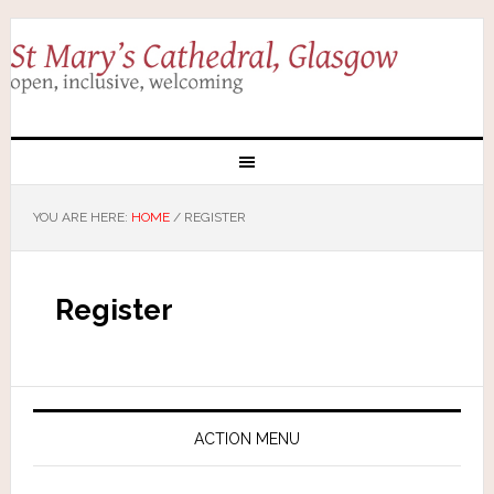
YOU ARE HERE:
HOME
/
REGISTER
Register
ACTION MENU