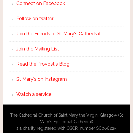
Connect on Facebook
Follow on twitter
Join the Friends of St Mary's Cathedral
Join the Mailing List
Read the Provost's Blog
St Mary's on Instagram
Watch a service
The Cathedral Church of Saint Mary the Virgin, Glasgow (St
Mary's Episcopal Cathedral)
is a charity registered with OSCR, number SC006225.