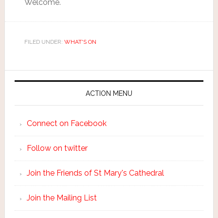
Welcome.
FILED UNDER:
WHAT'S ON
ACTION MENU
Connect on Facebook
Follow on twitter
Join the Friends of St Mary's Cathedral
Join the Mailing List