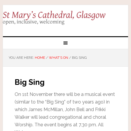
YOU ARE HERE:
HOME
/
WHAT'S ON
/
BIG SING
Big Sing
On 1st November there will be a musical event
(similar to the “Big Sing” of two years ago) in
which James McMillan, John Bell and Frikki
Walker will lead congregational and choral
Worship. The event begins at 7.30 pm. All