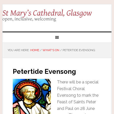
YOU ARE HERE:
HOME
/
WHAT'S ON
/
PETERTIDE EVENSONG
Petertide Evensong
There will be a special
Festival Choral
Evensong to mark the
Feast of Saints Peter
and Paul on 28 June