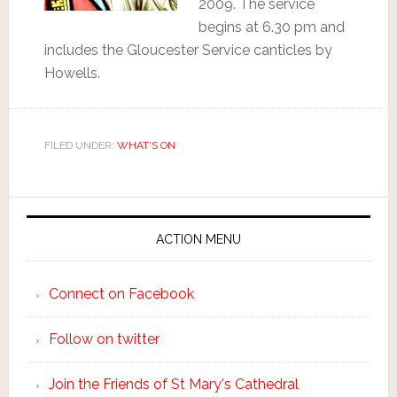
2009. The service
begins at 6.30 pm and
includes the Gloucester Service canticles by
Howells.
FILED UNDER:
WHAT'S ON
ACTION MENU
Connect on Facebook
Follow on twitter
Join the Friends of St Mary's Cathedral