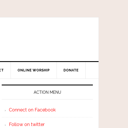
CT
ONLINE WORSHIP
DONATE
ACTION MENU
Connect on Facebook
Follow on twitter