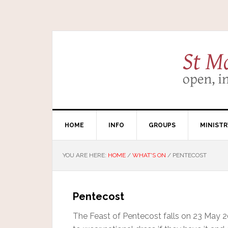
HOME
INFO
GROUPS
MINISTR
YOU ARE HERE:
HOME
/
WHAT'S ON
/
PENTECOST
Pentecost
The Feast of Pentecost falls on 23 May 