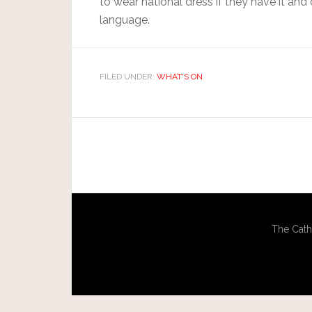
to wear national dress if they have it and
language.
FILED UNDER:
WHAT'S ON
The Cath