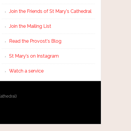
Join the Friends of St Mary's Cathedral
Join the Mailing List
Read the Provost's Blog
St Mary's on Instagram
Watch a service
athedral)