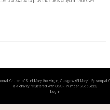
 come prepared to pray the Lord’s prayer in their own
edral Church of Saint Mary the Virgin, Glasgow (St Mary's Episcopal C
is a charity registered with OSCR, number SC006225.
Log in