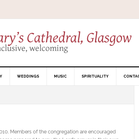
Y
WEDDINGS
MUSIC
SPIRITUALITY
CONTA
2010. Members of the congregation are encouraged