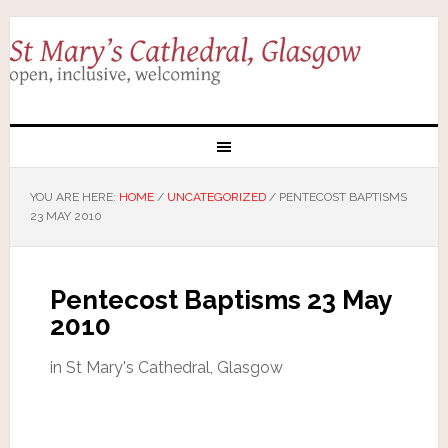
YOU ARE HERE:
HOME
/
UNCATEGORIZED
/
PENTECOST BAPTISMS
23 MAY 2010
Pentecost Baptisms 23 May
2010
in St Mary's Cathedral, Glasgow