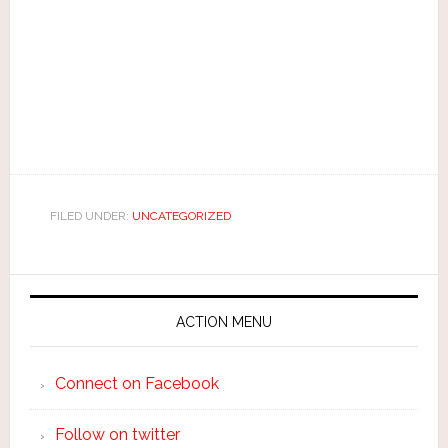
FILED UNDER:
UNCATEGORIZED
ACTION MENU
Connect on Facebook
Follow on twitter