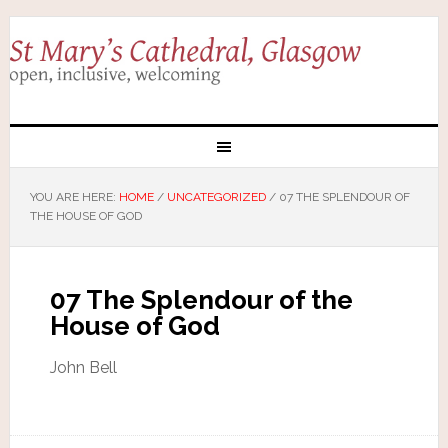
YOU ARE HERE:
HOME
/
UNCATEGORIZED
/
07 THE SPLENDOUR OF
THE HOUSE OF GOD
07 The Splendour of the
House of God
John Bell