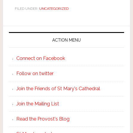
FILED UNDER:
UNCATEGORIZED
ACTION MENU
Connect on Facebook
Follow on twitter
Join the Friends of St Mary's Cathedral
Join the Mailing List
Read the Provost's Blog