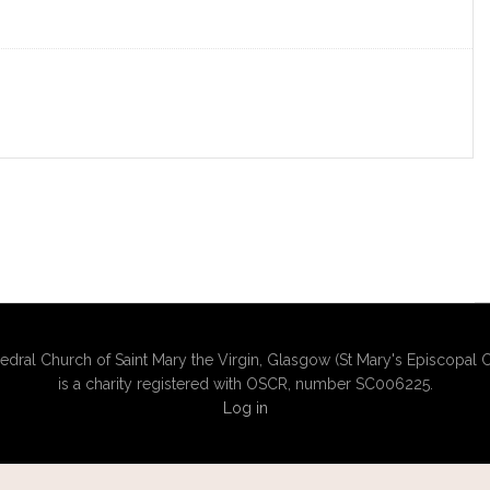
edral Church of Saint Mary the Virgin, Glasgow (St Mary's Episcopal C
is a charity registered with OSCR, number SC006225.
Log in