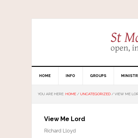
HOME
INFO
GROUPS
MINISTR
YOU ARE HERE:
HOME
/
UNCATEGORIZED
/
VIEW ME LO
View Me Lord
Richard Lloyd