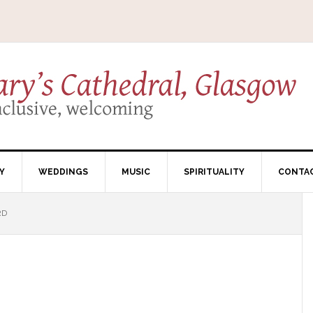
Y
WEDDINGS
MUSIC
SPIRITUALITY
CONTA
RD