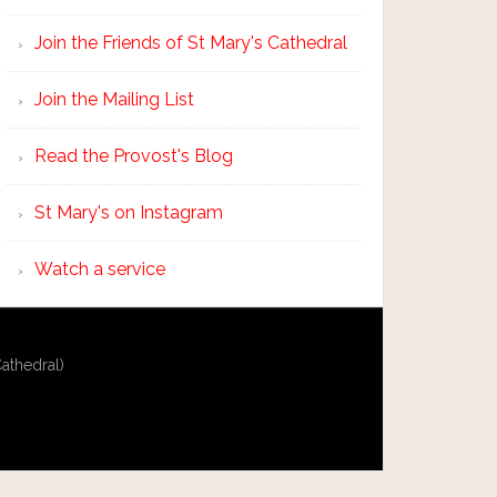
Join the Friends of St Mary's Cathedral
Join the Mailing List
Read the Provost's Blog
St Mary's on Instagram
Watch a service
athedral)