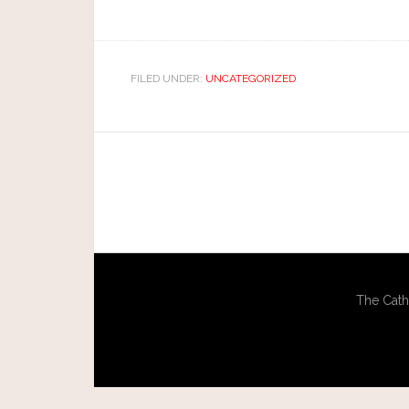
FILED UNDER:
UNCATEGORIZED
The Cath