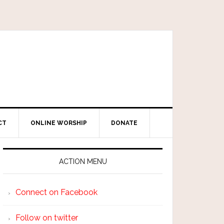
CT
ONLINE WORSHIP
DONATE
ACTION MENU
Connect on Facebook
Follow on twitter