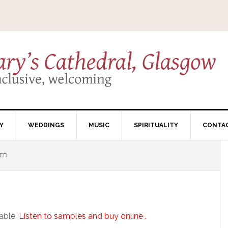
Y
WEDDINGS
MUSIC
SPIRITUALITY
CONTA
ED
lable.
Listen to samples and buy online .