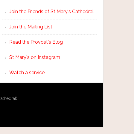
Join the Friends of St Mary's Cathedral
Join the Mailing List
Read the Provost's Blog
St Mary's on Instagram
Watch a service
athedral)