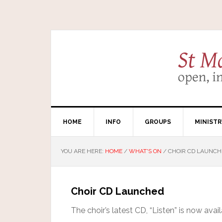
HOME
INFO
GROUPS
MINISTR
YOU ARE HERE:
HOME
/
WHAT'S ON
/
CHOIR CD LAUNCH
Choir CD Launched
The choir’s latest CD, “Listen” is now avai