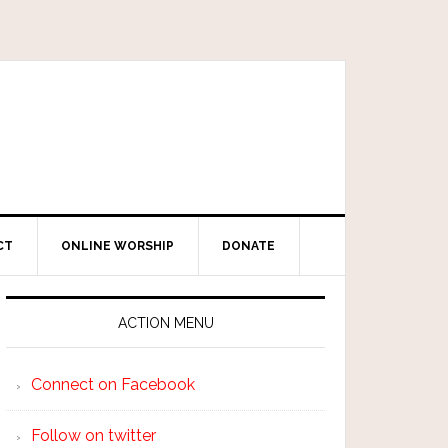
CT
ONLINE WORSHIP
DONATE
ACTION MENU
Connect on Facebook
Follow on twitter