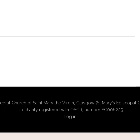
edral Church of Saint Mary the Virgin, Glasgow (St Mary's Episcopal C
is a charity registered with OSCR, number SC006225.
Log in