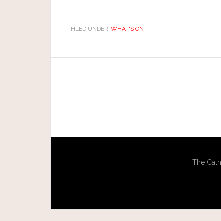
FILED UNDER:
WHAT'S ON
The Cath