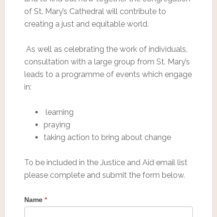
of St. Mary’s Cathedral will contribute to
creating a just and equitable world.
As well as celebrating the work of individuals,
consultation with a large group from St. Mary’s
leads to a programme of events which engage
in:
learning
praying
taking action to bring about change
To be included in the Justice and Aid email list
please complete and submit the form below.
Name
*