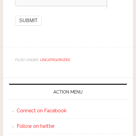
FILED UNDER:
UNCATEGORIZED
ACTION MENU
Connect on Facebook
Follow on twitter