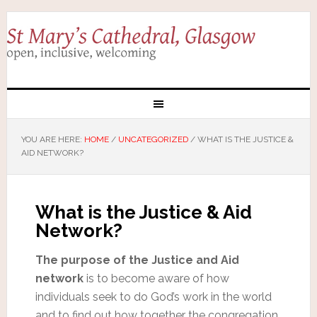
YOU ARE HERE:
HOME
/
UNCATEGORIZED
/
WHAT IS THE JUSTICE &
AID NETWORK?
What is the Justice & Aid
Network?
The purpose of the Justice and Aid
network
is to become aware of how
individuals seek to do God’s work in the world
and to find out how together the congregation