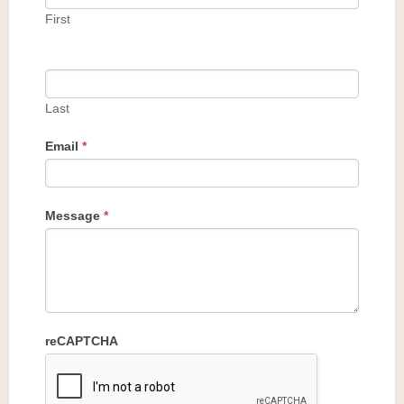
First
Last
Email
*
Message
*
reCAPTCHA