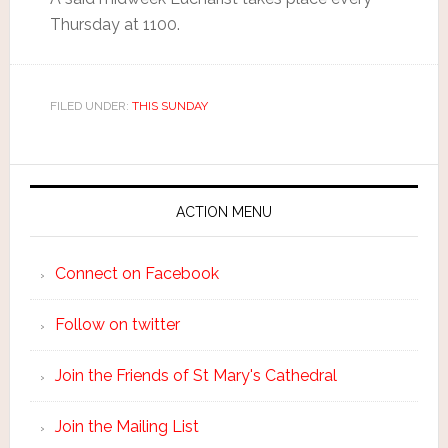
Thursday at 1100.
FILED UNDER:
THIS SUNDAY
ACTION MENU
Connect on Facebook
Follow on twitter
Join the Friends of St Mary's Cathedral
Join the Mailing List