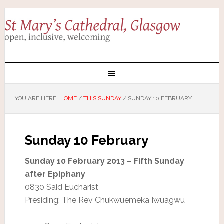
YOU ARE HERE:
HOME
/
THIS SUNDAY
/
SUNDAY 10 FEBRUARY
Sunday 10 February
Sunday 10 February 2013 – Fifth Sunday
after Epiphany
0830 Said Eucharist
Presiding: The Rev Chukwuemeka Iwuagwu