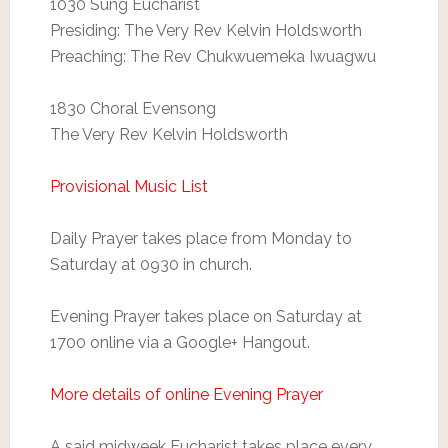
1030 Sung Eucharist
Presiding: The Very Rev Kelvin Holdsworth
Preaching: The Rev Chukwuemeka Iwuagwu
1830 Choral Evensong
The Very Rev Kelvin Holdsworth
Provisional Music List
Daily Prayer takes place from Monday to
Saturday at 0930 in church.
Evening Prayer takes place on Saturday at
1700 online via a Google+ Hangout.
More details of online Evening Prayer
A said midweek Eucharist takes place every