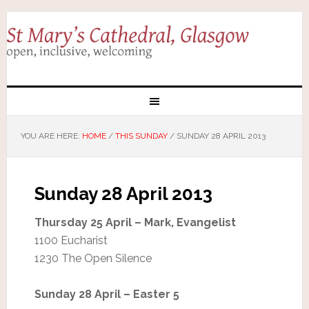
YOU ARE HERE:
HOME
/
THIS SUNDAY
/
SUNDAY 28 APRIL 2013
Sunday 28 April 2013
Thursday 25 April – Mark, Evangelist
1100 Eucharist
1230 The Open Silence
Sunday 28 April – Easter 5