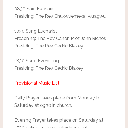
0830 Said Eucharist
Presiding: The Rev Chukwuemeka Iwuagwu
1030 Sung Eucharist
Preaching: The Rev Canon Prof John Riches
Presiding: The Rev Cedric Blakey
1830 Sung Evensong
Presiding: The Rev Cedric Blakey
Provisional Music List
Daily Prayer takes place from Monday to
Saturday at 0930 in church.
Evening Prayer takes place on Saturday at
1700 online via a Google+ Hangout.