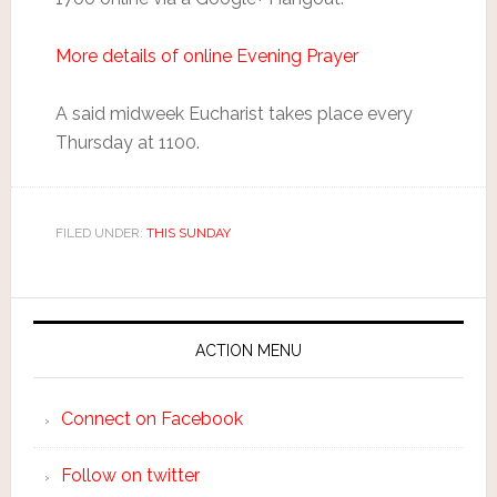
More details of online Evening Prayer
A said midweek Eucharist takes place every
Thursday at 1100.
FILED UNDER:
THIS SUNDAY
ACTION MENU
Connect on Facebook
Follow on twitter