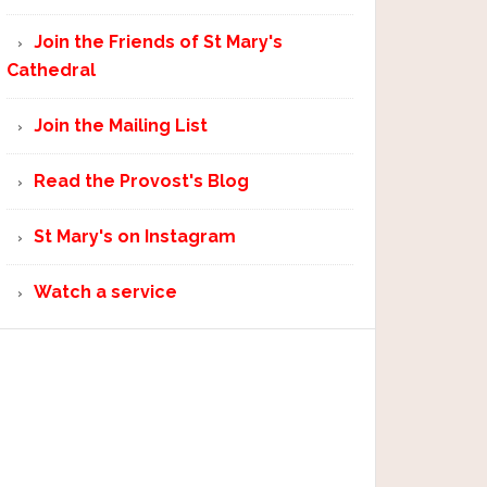
Join the Friends of St Mary's
Cathedral
Join the Mailing List
Read the Provost's Blog
St Mary's on Instagram
Watch a service