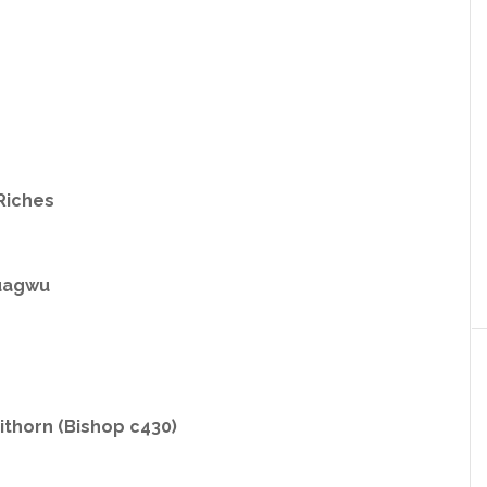
Riches
uagwu
thorn (Bishop c430)