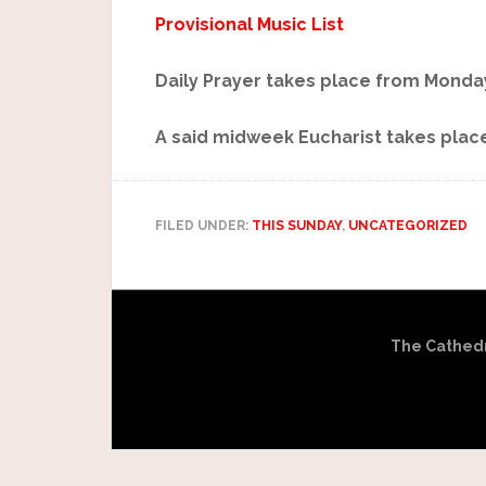
Provisional Music List
Daily Prayer takes place from Monday
A said midweek Eucharist takes place
FILED UNDER:
THIS SUNDAY
,
UNCATEGORIZED
The Cathedra