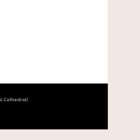
al Cathedral)