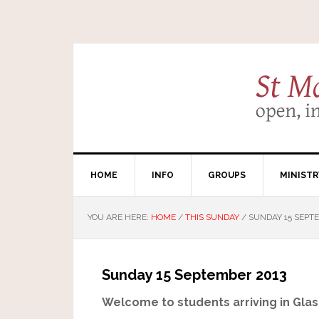
HOME
INFO
GROUPS
MINISTR
YOU ARE HERE:
HOME
/
THIS SUNDAY
/
SUNDAY 15 SEPT
Sunday 15 September 2013
Welcome to students arriving in Glas