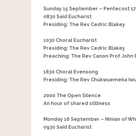
Sunday 15 September – Pentecost 17
0830 Said Eucharist
Presiding: The Rev Cedric Blakey
1030 Choral Eucharist
Presiding: The Rev Cedric Blakey
Preaching: The Rev Canon Prof John 
1830 Choral Evensong
Presiding: The Rev Chukwuemeka Iw
2000 The Open Silence
An hour of shared stillness
Monday 16 September – Ninian of Whi
0930 Said Eucharist