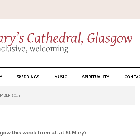
Y
WEDDINGS
MUSIC
SPIRITUALITY
CONTA
EMBER 2013
gow this week from all at St Mary’s