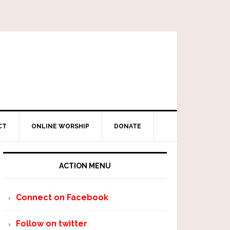
CT
ONLINE WORSHIP
DONATE
ACTION MENU
Connect on Facebook
Follow on twitter