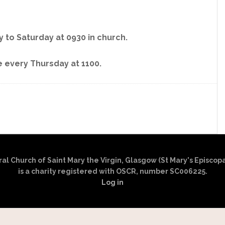
 to Saturday at 0930 in church.
 every Thursday at 1100.
l Church of Saint Mary the Virgin, Glasgow (St Mary's Episcop
is a charity registered with OSCR, number SC006225.
Log in