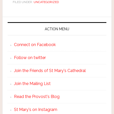
FILED UNDER:
UNCATEGORIZED
ACTION MENU
Connect on Facebook
Follow on twitter
Join the Friends of St Mary's Cathedral
Join the Mailing List
Read the Provost's Blog
St Mary's on Instagram