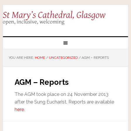
YOU ARE HERE:
HOME
/
UNCATEGORIZED
/
AGM – REPORTS
AGM – Reports
The AGM took place on 24 November 2013
after the Sung Eucharist. Reports are available
here
.