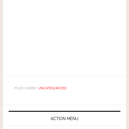
FILED UNDER:
UNCATEGORIZED
ACTION MENU