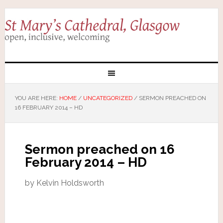
YOU ARE HERE:
HOME
/
UNCATEGORIZED
/
SERMON PREACHED ON
16 FEBRUARY 2014 – HD
Sermon preached on 16
February 2014 – HD
by Kelvin Holdsworth