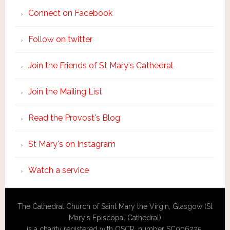
Connect on Facebook
Follow on twitter
Join the Friends of St Mary's Cathedral
Join the Mailing List
Read the Provost's Blog
St Mary's on Instagram
Watch a service
The Cathedral Church of Saint Mary the Virgin, Glasgow (St
Mary's Episcopal Cathedral)
is a charity registered with OSCR, number SC006225.