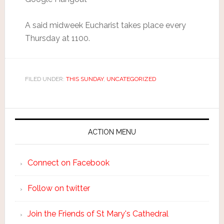
A said midweek Eucharist takes place every
Thursday at 1100.
FILED UNDER:
THIS SUNDAY
,
UNCATEGORIZED
ACTION MENU
Connect on Facebook
Follow on twitter
Join the Friends of St Mary's Cathedral