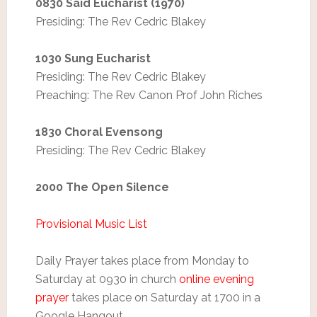
0830 Said Eucharist (1970)
Presiding: The Rev Cedric Blakey
1030 Sung Eucharist
Presiding: The Rev Cedric Blakey
Preaching: The Rev Canon Prof John Riches
1830 Choral Evensong
Presiding: The Rev Cedric Blakey
2000 The Open Silence
Provisional Music List
Daily Prayer takes place from Monday to
Saturday at 0930 in church
online evening
prayer
takes place on Saturday at 1700 in a
Google Hangout