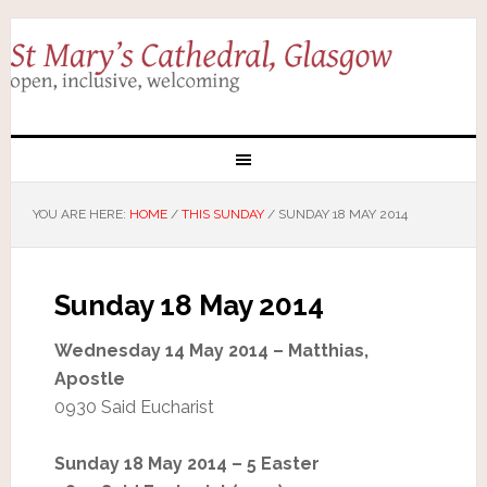
YOU ARE HERE:
HOME
/
THIS SUNDAY
/
SUNDAY 18 MAY 2014
Sunday 18 May 2014
Wednesday 14 May 2014 – Matthias,
Apostle
0930 Said Eucharist
Sunday 18 May 2014 – 5 Easter