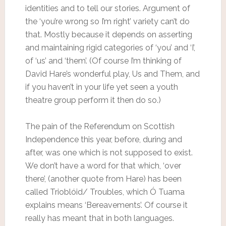
identities and to tell our stories. Argument of
the ‘you’re wrong so I’m right’ variety can’t do
that. Mostly because it depends on asserting
and maintaining rigid categories of ‘you’ and ‘I’,
of ‘us’ and ‘them’. (Of course I’m thinking of
David Hare’s wonderful play, Us and Them, and
if you haven’t in your life yet seen a youth
theatre group perform it then do so.)
The pain of the Referendum on Scottish
Independence this year, before, during and
after, was one which is not supposed to exist.
We don’t have a word for that which, ‘over
there’, (another quote from Hare) has been
called Trioblóid/ Troubles, which Ó Tuama
explains means ‘Bereavements’. Of course it
really has meant that in both languages.