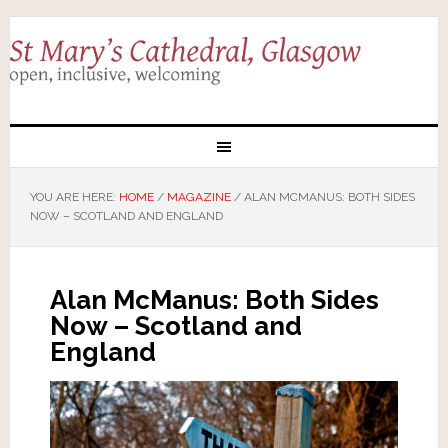
YOU ARE HERE:
HOME
/
MAGAZINE
/
ALAN MCMANUS: BOTH SIDES
NOW – SCOTLAND AND ENGLAND
Alan McManus: Both Sides
Now – Scotland and
England