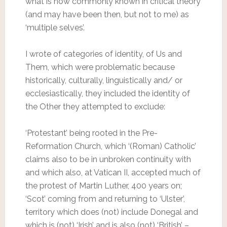
what is now commonly known in critical theory
(and may have been then, but not to me) as
‘multiple selves’.
I wrote of categories of identity, of Us and
Them, which were problematic because
historically, culturally, linguistically and/ or
ecclesiastically, they included the identity of
the Other they attempted to exclude:
‘Protestant’ being rooted in the Pre-
Reformation Church, which ‘(Roman) Catholic’
claims also to be in unbroken continuity with
and which also, at Vatican II, accepted much of
the protest of Martin Luther, 400 years on;
‘Scot’ coming from and returning to ‘Ulster’,
territory which does (not) include Donegal and
which is (not) ‘Irish’ and is also (not) ‘British’ –