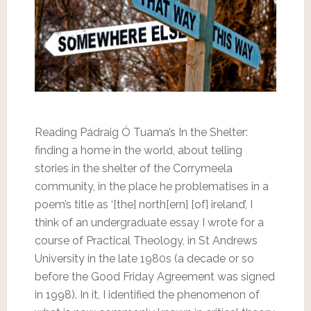
Reading Pádraig Ó Tuama’s In the Shelter:
finding a home in the world, about telling
stories in the shelter of the Corrymeela
community, in the place he problematises in a
poem’s title as ‘[the] north[ern] [of] ireland’, I
think of an undergraduate essay I wrote for a
course of Practical Theology, in St Andrews
University in the late 1980s (a decade or so
before the Good Friday Agreement was signed
in 1998). In it, I identified the phenomenon of