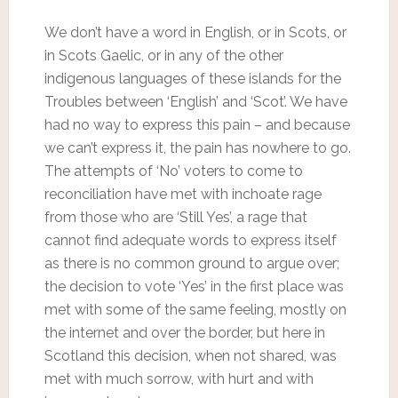
We don’t have a word in English, or in Scots, or
in Scots Gaelic, or in any of the other
indigenous languages of these islands for the
Troubles between ‘English’ and ‘Scot’. We have
had no way to express this pain – and because
we can’t express it, the pain has nowhere to go.
The attempts of ‘No’ voters to come to
reconciliation have met with inchoate rage
from those who are ‘Still Yes’, a rage that
cannot find adequate words to express itself
as there is no common ground to argue over;
the decision to vote ‘Yes’ in the first place was
met with some of the same feeling, mostly on
the internet and over the border, but here in
Scotland this decision, when not shared, was
met with much sorrow, with hurt and with