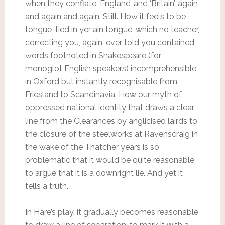
when they conflate ‘England’ and ‘Britain’, again
and again and again. Still. How it feels to be
tongue-tied in yer ain tongue, which no teacher,
correcting you, again, ever told you contained
words footnoted in Shakespeare (for
monoglot English speakers) incomprehensible
in Oxford but instantly recognisable from
Friesland to Scandinavia. How our myth of
oppressed national identity that draws a clear
line from the Clearances by anglicised lairds to
the closure of the steelworks at Ravenscraig in
the wake of the Thatcher years is so
problematic that it would be quite reasonable
to argue that it is a downright lie. And yet it
tells a truth.
In Hare’s play, it gradually becomes reasonable