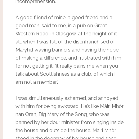
incomprehension.
A good friend of mine, a good friend and a
good man, said to me, in a pub on Great
Western Road, in Glasgow, at the height of it
all, when I was full of the disenfranchised of
Maryhill waving banners and having the hope
of making a difference, and frustrated with him
for not getting it: ‘it really pains me when you
talk about Scottishness as a club, of which I
am not a member’.
I was simultaneously ashamed, and annoyed
with him for being awkward. He’s like Màiri Mhòr
nan Oran, Big Mary of the Song, who was
banned by her dour minister from singing inside
the house and outside the house. Màiri Mhòr
stood in the doorway of her house and sang.