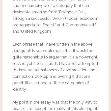
another humdinger of a category that can
designate anything from ‘Brythonic Celt’,
through a successful ‘Welsh’ (Tudor) exercise in
propaganda, to ‘English’ and ‘Commonwealth’
and ‘United Kingdom’.
Each phrase that I have written in the above
paragraph is so problematic that it would be
quite reasonable to argue that it is a downright
lie. And yet it tells a truth. I have not attempted
to draw out all instances of contradiction and
connection, overlap and oversight that are
possibilities among all these categories of
identity.
My point in the essay was that the only way to
peace is to accept the reality of this blurring of