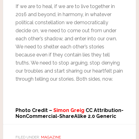
If we are to heal, if we are to live together in
2016 and beyond, in harmony, in whatever
political constellation we democratically
decide on, we need to come out from under
each other’s shadow, and enter into our own.
We need to shelter each other’s stories
because even if they contain lies they tell
truths. We need to stop arguing, stop denying
our troubles and start sharing our heartfelt pain
through telling our stories. Both sides, now.
Photo Credit –
Simon Greig
CC Attribution-
NonCommercial-ShareAlike 2.0 Generic
FILED UNDER:
MAGAZINE