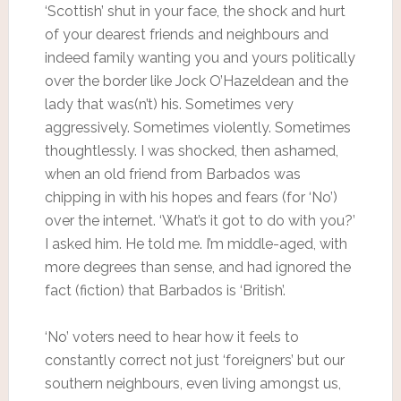
‘Scottish’ shut in your face, the shock and hurt
of your dearest friends and neighbours and
indeed family wanting you and yours politically
over the border like Jock O’Hazeldean and the
lady that was(n’t) his. Sometimes very
aggressively. Sometimes violently. Sometimes
thoughtlessly. I was shocked, then ashamed,
when an old friend from Barbados was
chipping in with his hopes and fears (for ‘No’)
over the internet. ‘What’s it got to do with you?’
I asked him. He told me. I’m middle-aged, with
more degrees than sense, and had ignored the
fact (fiction) that Barbados is ‘British’.
‘No’ voters need to hear how it feels to
constantly correct not just ‘foreigners’ but our
southern neighbours, even living amongst us,