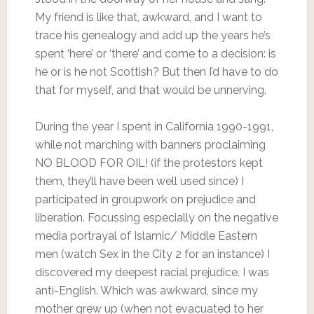
My friend is like that, awkward, and I want to
trace his genealogy and add up the years he’s
spent ‘here’ or ‘there’ and come to a decision: is
he or is he not Scottish? But then I’d have to do
that for myself, and that would be unnerving.
During the year I spent in California 1990-1991,
while not marching with banners proclaiming
NO BLOOD FOR OIL! (if the protestors kept
them, they’ll have been well used since) I
participated in groupwork on prejudice and
liberation. Focussing especially on the negative
media portrayal of Islamic/ Middle Eastern
men (watch Sex in the City 2 for an instance) I
discovered my deepest racial prejudice. I was
anti-English. Which was awkward, since my
mother grew up (when not evacuated to her