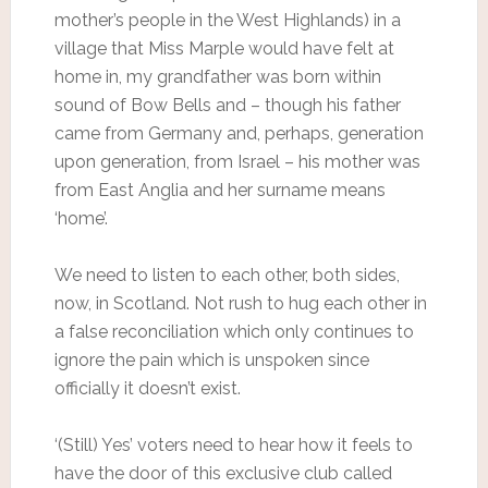
mother’s people in the West Highlands) in a
village that Miss Marple would have felt at
home in, my grandfather was born within
sound of Bow Bells and – though his father
came from Germany and, perhaps, generation
upon generation, from Israel – his mother was
from East Anglia and her surname means
‘home’.
We need to listen to each other, both sides,
now, in Scotland. Not rush to hug each other in
a false reconciliation which only continues to
ignore the pain which is unspoken since
officially it doesn’t exist.
‘(Still) Yes’ voters need to hear how it feels to
have the door of this exclusive club called