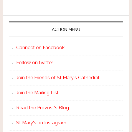
ACTION MENU
Connect on Facebook
Follow on twitter
Join the Friends of St Mary's Cathedral
Join the Mailing List
Read the Provost's Blog
St Mary's on Instagram