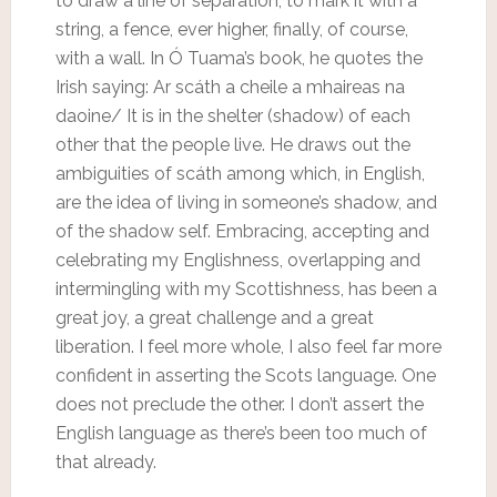
to draw a line of separation, to mark it with a
string, a fence, ever higher, finally, of course,
with a wall. In Ó Tuama’s book, he quotes the
Irish saying: Ar scáth a cheile a mhaireas na
daoine/ It is in the shelter (shadow) of each
other that the people live. He draws out the
ambiguities of scáth among which, in English,
are the idea of living in someone’s shadow, and
of the shadow self. Embracing, accepting and
celebrating my Englishness, overlapping and
intermingling with my Scottishness, has been a
great joy, a great challenge and a great
liberation. I feel more whole, I also feel far more
confident in asserting the Scots language. One
does not preclude the other. I don’t assert the
English language as there’s been too much of
that already.