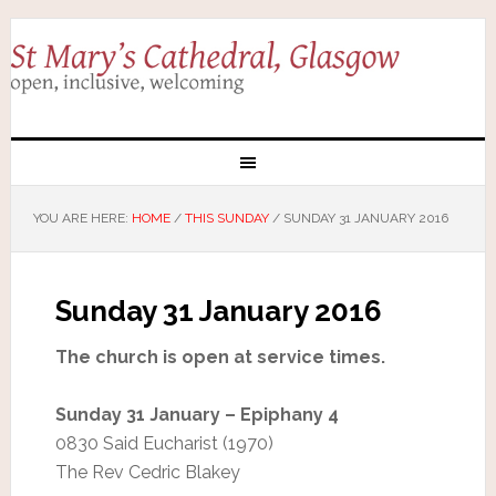
YOU ARE HERE:
HOME
/
THIS SUNDAY
/
SUNDAY 31 JANUARY 2016
Sunday 31 January 2016
The church is open at service times.
Sunday 31 January – Epiphany 4
0830 Said Eucharist (1970)
The Rev Cedric Blakey