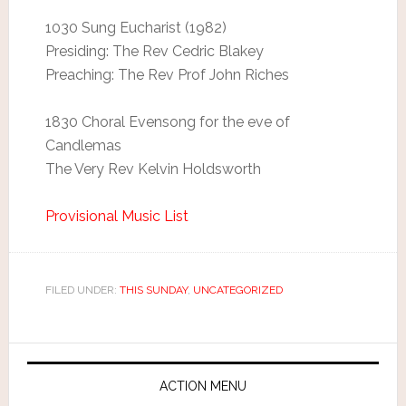
1030 Sung Eucharist (1982)
Presiding: The Rev Cedric Blakey
Preaching: The Rev Prof John Riches
1830 Choral Evensong for the eve of
Candlemas
The Very Rev Kelvin Holdsworth
Provisional Music List
FILED UNDER:
THIS SUNDAY
,
UNCATEGORIZED
ACTION MENU