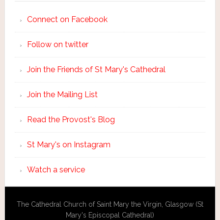
Connect on Facebook
Follow on twitter
Join the Friends of St Mary's Cathedral
Join the Mailing List
Read the Provost's Blog
St Mary's on Instagram
Watch a service
The Cathedral Church of Saint Mary the Virgin, Glasgow (St
Mary's Episcopal Cathedral)