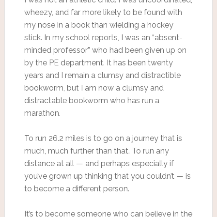
wheezy, and far more likely to be found with
my nose in a book than wielding a hockey
stick. In my school reports, I was an “absent-
minded professor” who had been given up on
by the PE department. It has been twenty
years and I remain a clumsy and distractible
bookworm, but I am now a clumsy and
distractable bookworm who has run a
marathon.
To run 26.2 miles is to go on a journey that is
much, much further than that. To run any
distance at all — and perhaps especially if
you’ve grown up thinking that you couldn’t — is
to become a different person.
It’s to become someone who can believe in the