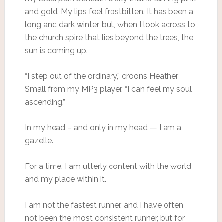
and gold. My lips feel frostbitten. It has been a
long and dark winter, but, when I look across to
the church spire that lies beyond the trees, the
sun is coming up.
“I step out of the ordinary,” croons Heather
Small from my MP3 player. “I can feel my soul
ascending.”
In my head – and only in my head — I am a
gazelle.
For a time, I am utterly content with the world
and my place within it.
I am not the fastest runner, and I have often
not been the most consistent runner, but for