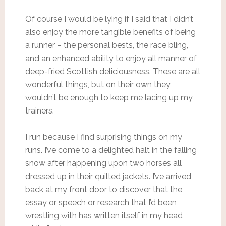
Of course I would be lying if I said that I didn’t
also enjoy the more tangible benefits of being
a runner – the personal bests, the race bling,
and an enhanced ability to enjoy all manner of
deep-fried Scottish deliciousness. These are all
wonderful things, but on their own they
wouldn’t be enough to keep me lacing up my
trainers.
I run because I find surprising things on my
runs. I’ve come to a delighted halt in the falling
snow after happening upon two horses all
dressed up in their quilted jackets. I’ve arrived
back at my front door to discover that the
essay or speech or research that I’d been
wrestling with has written itself in my head