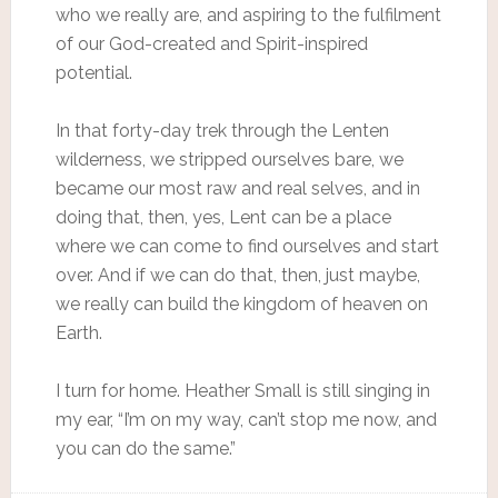
who we really are, and aspiring to the fulfilment
of our God-created and Spirit-inspired
potential.
In that forty-day trek through the Lenten
wilderness, we stripped ourselves bare, we
became our most raw and real selves, and in
doing that, then, yes, Lent can be a place
where we can come to find ourselves and start
over. And if we can do that, then, just maybe,
we really can build the kingdom of heaven on
Earth.
I turn for home. Heather Small is still singing in
my ear, “I’m on my way, can’t stop me now, and
you can do the same.”