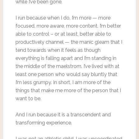
while I’ve been gone.
I run because when I do, I’m more — more
focused, more aware, more content. I’m better
able to control – or at least, better able to
productively channel — the manic gleam that I
tend towards when it feels as though
everything is falling apart and I’m standing in
the middle of the maelstrom. I’ve lived with at
least one person who would say bluntly that
I’m less grumpy. In short, I am more of the
things that make me more of the person that I
want to be.
And I run because it is a transcendent and
transforming experience.
I was not an athletic child. I was uncoordinated,