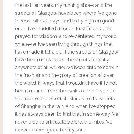
the last ten years, my running shoes and the
streets of Glasgow have been where I’ve gone
to work off bad days, and to fly high on good
ones. I’ve muddled through frustrations, and
prayed for wisdom, and re-centered my world
whenever I’ve been living through things that
have made it tilt a bit. If the streets of Glasgow
have been unavailable, the streets of really
anywhere at all will do. I’ve been able to soak in
the fresh air and the glory of creation all over
the world, in ways that I wouldn’t have if I’d not
been a runner, from the banks of the Clyde to
the trails of the Scottish islands to the streets
of Shanghai in the rain. And when I’ve stopped,
it has always been to find that in some way I’ve
never tried to articulate before, the miles I’ve
covered been good for my soul.