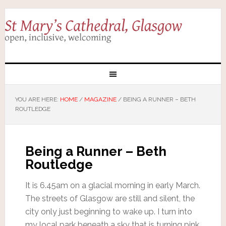
YOU ARE HERE:
HOME
/
MAGAZINE
/
BEING A RUNNER – BETH
ROUTLEDGE
Being a Runner – Beth
Routledge
It is 6.45am on a glacial morning in early March.
The streets of Glasgow are still and silent, the
city only just beginning to wake up. I turn into
my local park beneath a sky that is turning pink