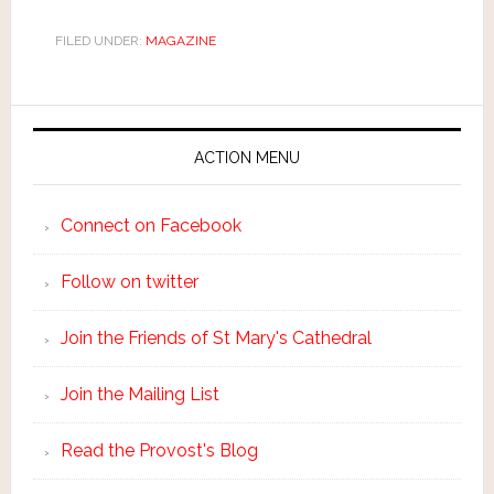
FILED UNDER:
MAGAZINE
ACTION MENU
Connect on Facebook
Follow on twitter
Join the Friends of St Mary's Cathedral
Join the Mailing List
Read the Provost's Blog