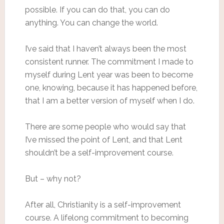
possible. If you can do that, you can do
anything. You can change the world.
I’ve said that I haven’t always been the most
consistent runner. The commitment I made to
myself during Lent year was been to become
one, knowing, because it has happened before,
that I am a better version of myself when I do.
There are some people who would say that
I’ve missed the point of Lent, and that Lent
shouldn’t be a self-improvement course.
But – why not?
After all, Christianity is a self-improvement
course. A lifelong commitment to becoming