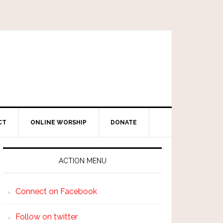
CT
ONLINE WORSHIP
DONATE
ACTION MENU
Connect on Facebook
Follow on twitter