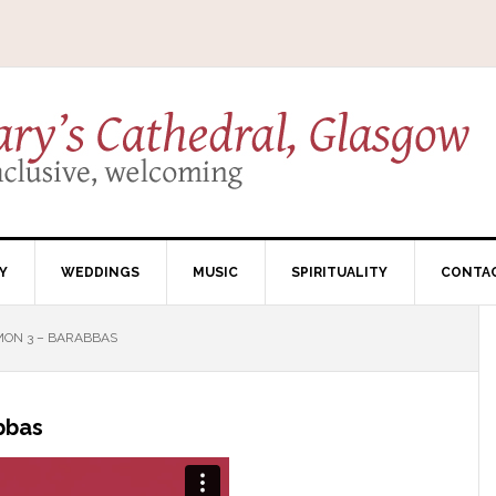
Y
WEDDINGS
MUSIC
SPIRITUALITY
CONTA
MON 3 – BARABBAS
bbas