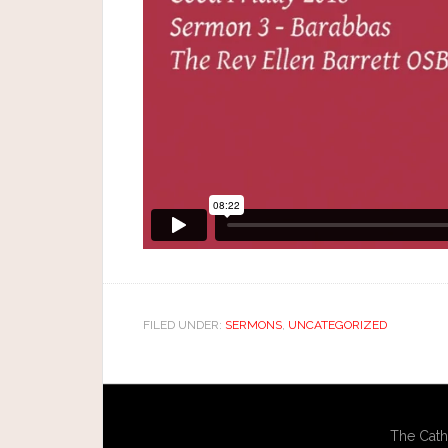
FILED UNDER:
SERMONS
,
UNCATEGORIZED
The Cath