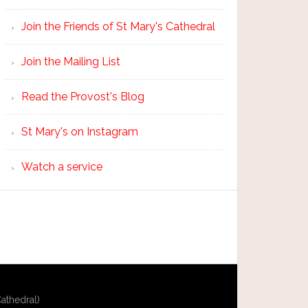
Join the Friends of St Mary's Cathedral
Join the Mailing List
Read the Provost's Blog
St Mary's on Instagram
Watch a service
athedral)