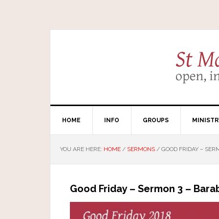
HOME
INFO
GROUPS
MINISTR
YOU ARE HERE:
HOME
/
SERMONS
/
GOOD FRIDAY – SER
Good Friday – Sermon 3 – Bara