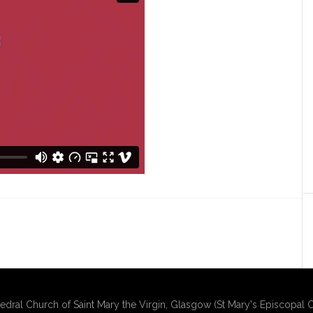
edral Church of Saint Mary the Virgin, Glasgow (St Mary's Episcopal C