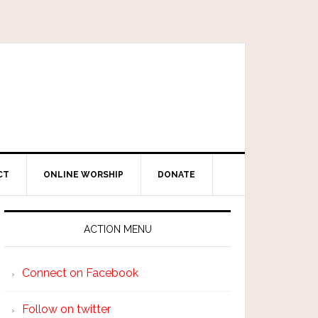
CT
ONLINE WORSHIP
DONATE
ACTION MENU
Connect on Facebook
Follow on twitter