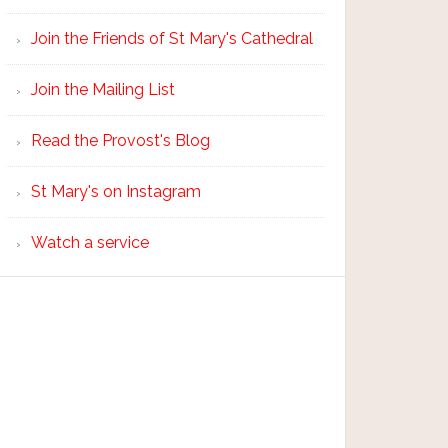
Join the Friends of St Mary's Cathedral
Join the Mailing List
Read the Provost's Blog
St Mary's on Instagram
Watch a service