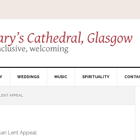
Y
WEDDINGS
MUSIC
SPIRITUALITY
CONTA
LENT APPEAL
esan Lent Appeal: