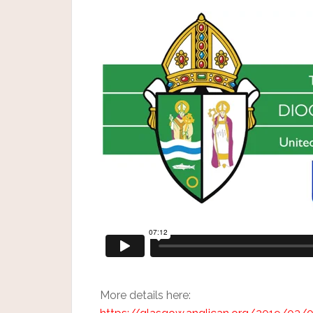
More details here: