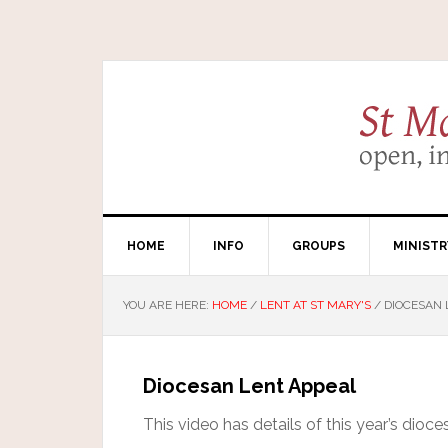
HOME
INFO
GROUPS
MINISTR
YOU ARE HERE:
HOME
/
LENT AT ST MARY'S
/
DIOCESAN 
Diocesan Lent Appeal
This video has details of this year’s dioc