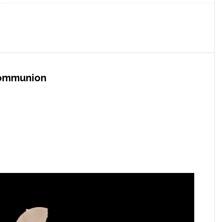
Communion