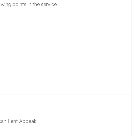
wing points in the service:
esan Lent Appeal: