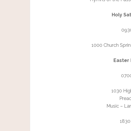
Holy Sat
0930
1000 Church Sprin
Easter 
0700
1030 Hig
Preac
Music – La
1830