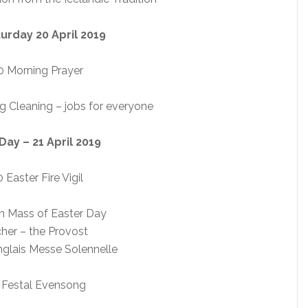
urday 20 April 2019
 Morning Prayer
g Cleaning – jobs for everyone
Day – 21 April 2019
 Easter Fire Vigil
h Mass of Easter Day
her – the Provost
nglais Messe Solennelle
 Festal Evensong