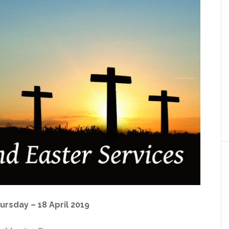
rsday – 18 April 2019