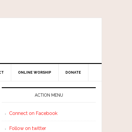
CT
ONLINE WORSHIP
DONATE
ACTION MENU
Connect on Facebook
Follow on twitter