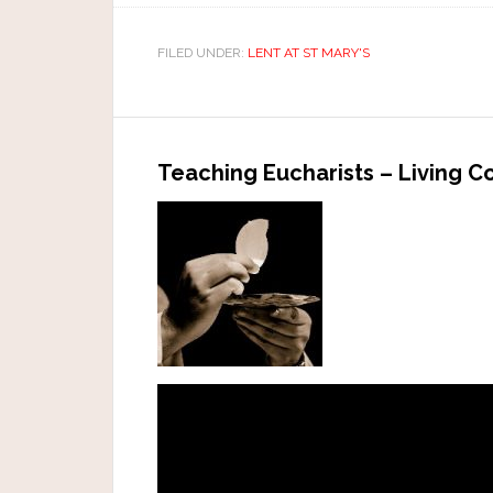
FILED UNDER:
LENT AT ST MARY'S
Teaching Eucharists – Living 