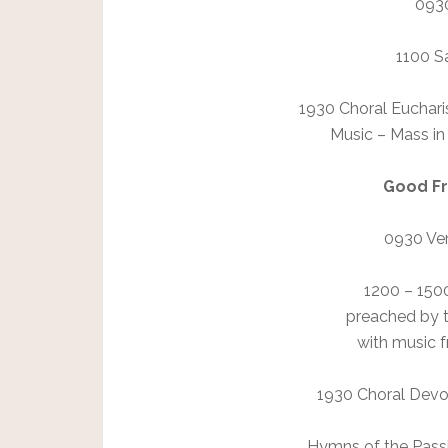
0930
1100 Sa
1930 Choral Eucharis
Music – Mass in
Good Fri
0930 Ven
1200 – 150
preached by 
with music 
1930 Choral Devot
Hymns of the Passi