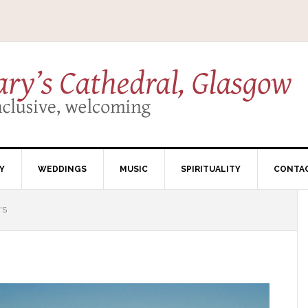
Y
WEDDINGS
MUSIC
SPIRITUALITY
CONTA
'S