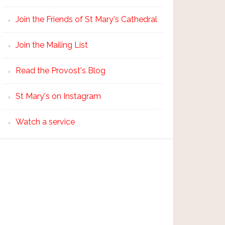
Join the Friends of St Mary's Cathedral
Join the Mailing List
Read the Provost's Blog
St Mary's on Instagram
Watch a service