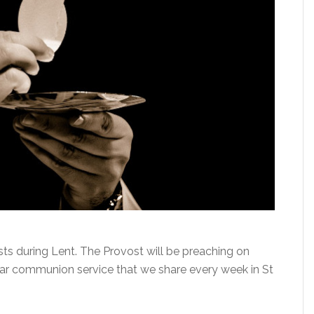
ists during Lent. The Provost will be preaching on
lar communion service that we share every week in St