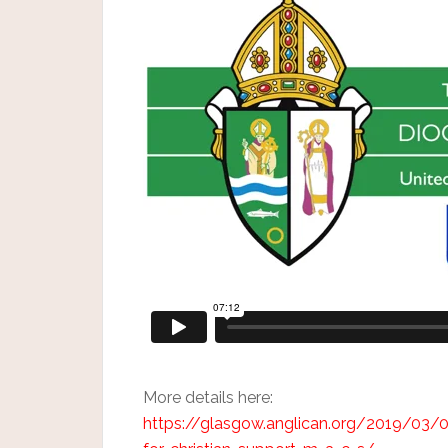
More details here:
https://glasgow.anglican.org/2019/03/