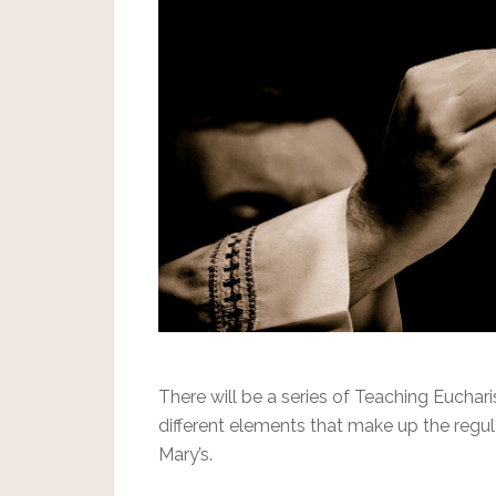
There will be a series of Teaching Euchar
different elements that make up the regu
Mary’s.