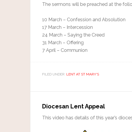
The sermons will be preached at the follo
10 March – Confession and Absolution
17 March – Intercession
24 March – Saying the Creed
31 March – Offering
7 April – Communion
FILED UNDER:
LENT AT ST MARY'S
Diocesan Lent Appeal
This video has details of this year’s dioc