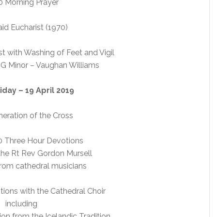
 Morning Prayer
id Eucharist (1970)
t with Washing of Feet and Vigil
 G Minor – Vaughan Williams
day – 19 April 2019
eration of the Cross
0 Three Hour Devotions
the Rt Rev Gordon Mursell
from cathedral musicians
ions with the Cathedral Choir
including
on from the Icelandic Tradition