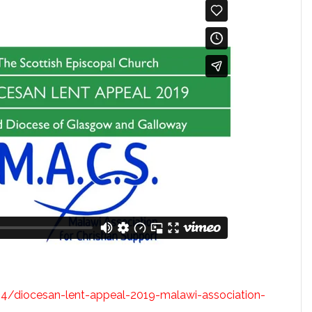
04/diocesan-lent-appeal-2019-malawi-association-