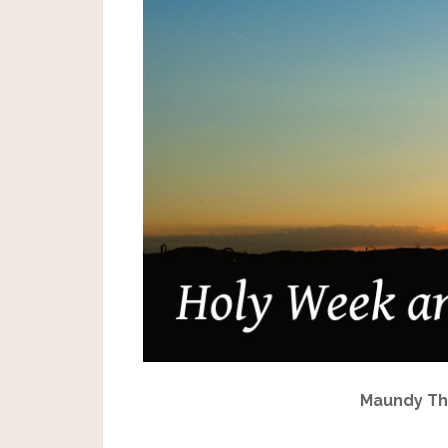
Maundy Thu