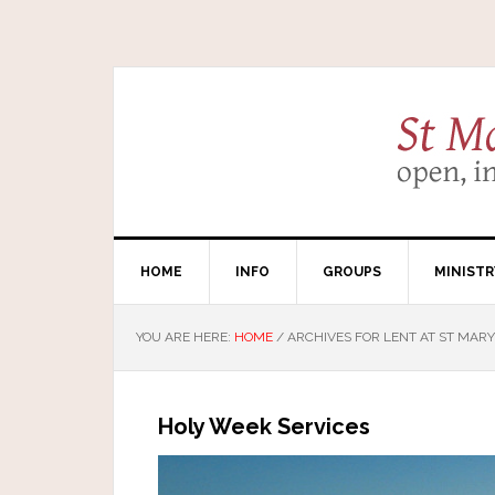
HOME
INFO
GROUPS
MINISTR
YOU ARE HERE:
HOME
/
ARCHIVES FOR LENT AT ST MARY
Holy Week Services