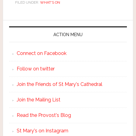
FILED UNDER:
WHAT'S ON
ACTION MENU
Connect on Facebook
Follow on twitter
Join the Friends of St Mary's Cathedral
Join the Mailing List
Read the Provost's Blog
St Mary's on Instagram