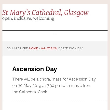
YOU ARE HERE:
HOME
/
WHAT'S ON
/
ASCENSION DAY
Ascension Day
There will be a choral mass for Ascension Day
on 30 May 2019 at 7.30 pm with music from
the Cathedral Choir.