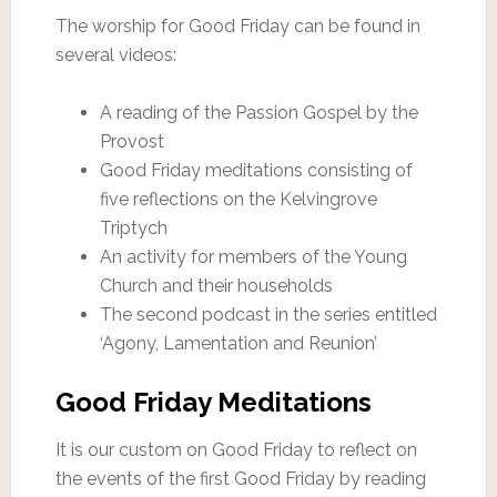
The worship for Good Friday can be found in
several videos:
A reading of the Passion Gospel by the
Provost
Good Friday meditations consisting of
five reflections on the Kelvingrove
Triptych
An activity for members of the Young
Church and their households
The second podcast in the series entitled
‘Agony, Lamentation and Reunion’
Good Friday Meditations
It is our custom on Good Friday to reflect on
the events of the first Good Friday by reading