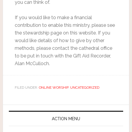
you can think of.
If you would like to make a financial
contribution to enable this ministry, please see
the stewardship page on this website. If you
would like details of how to give by other
methods, please contact the cathedral office
to be put in touch with the Gift Aid Recorder,
Alan McCulloch.
FILED UNDER:
ONLINE WORSHIP
,
UNCATEGORIZED
ACTION MENU