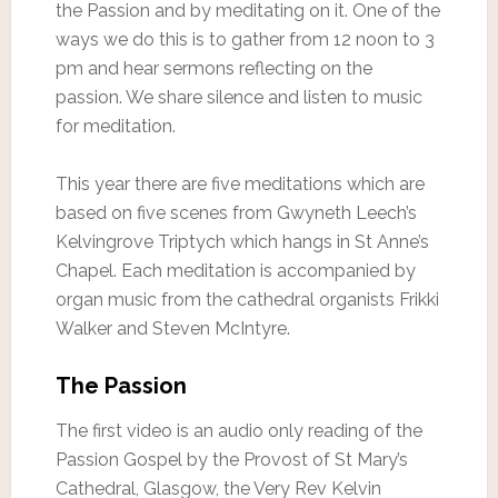
the Passion and by meditating on it. One of the
ways we do this is to gather from 12 noon to 3
pm and hear sermons reflecting on the
passion. We share silence and listen to music
for meditation.
This year there are five meditations which are
based on five scenes from Gwyneth Leech’s
Kelvingrove Triptych which hangs in St Anne’s
Chapel. Each meditation is accompanied by
organ music from the cathedral organists Frikki
Walker and Steven McIntyre.
The Passion
The first video is an audio only reading of the
Passion Gospel by the Provost of St Mary’s
Cathedral, Glasgow, the Very Rev Kelvin