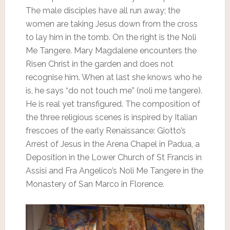
The male disciples have all run away; the
women are taking Jesus down from the cross
to lay him in the tomb. On the right is the Noli
Me Tangere. Mary Magdalene encounters the
Risen Christ in the garden and does not
recognise him. When at last she knows who he
is, he says “do not touch me” (noli me tangere).
He is real yet transfigured. The composition of
the three religious scenes is inspired by Italian
frescoes of the early Renaissance: Giotto’s
Arrest of Jesus in the Arena Chapel in Padua, a
Deposition in the Lower Church of St Francis in
Assisi and Fra Angelico’s Noli Me Tangere in the
Monastery of San Marco in Florence.