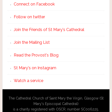
Connect on Facebook
Follow on twitter
Join the Friends of St Mary's Cathedral
Join the Mailing List
Read the Provost's Blog
St Mary's on Instagram
Watch a service
The Cathedral Church of Saint Mary the Virgin, Glasgow (St
Mary's Episcopal Cathedral)
is a charity registered with OSCR, number SC006225.