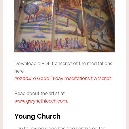
Download a PDF transcript of the meditations
here:
20200410 Good Friday meditations transcript
Read about the artist at
www.gwynethleech.com
.
Young Church
The following video has been prepared for