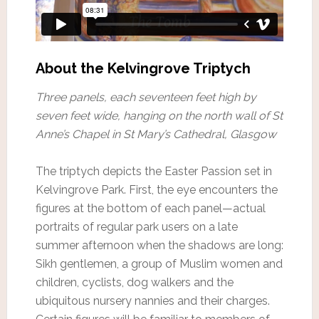
About the Kelvingrove Triptych
Three panels, each seventeen feet high by
seven feet wide, hanging on the north wall of St
Anne’s Chapel in St Mary’s Cathedral, Glasgow
The triptych depicts the Easter Passion set in
Kelvingrove Park. First, the eye encounters the
figures at the bottom of each panel—actual
portraits of regular park users on a late
summer afternoon when the shadows are long:
Sikh gentlemen, a group of Muslim women and
children, cyclists, dog walkers and the
ubiquitous nursery nannies and their charges.