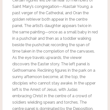
Certain figures will be familiar to members of
Saint Mary’s congregation—Alastair Young, a
past verger of the Cathedral, and Oran the
golden retriever both appear in the centre
panel. The artist’s daughter appears twice in
the same painting—once as a small baby in red
in a pushchair and then as a toddler walking
beside the pushchair, recording the span of
time taken in the completion of the canvases.
As the eye travels upwards, the viewer
discovers the Easter story. The left panel is
Gethsemane. Reclining figures in the park on a
sunny afternoon become, at the top, the
disciples who cannot stay awake. In the upper
left is the Arrest of Jesus, with Judas
embracing Christ in the centre of a crowd of
soldiers wielding spears and torches. The
centre panel is dominated by the Deposition.