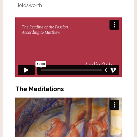
Holdsworth
The Meditations