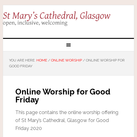
YOU ARE HERE:
HOME
/
ONLINE WORSHIP
/
ONLINE WORSHIP FOR
GOOD FRIDAY
Online Worship for Good
Friday
This page contains the online worship offering
of St Mary’s Cathedral, Glasgow for Good
Friday 2020