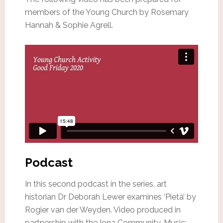
members of the Young Church by Rosemary
Hannah & Sophie Agrell.
Podcast
In this second podcast in the series, art
historian Dr Deborah Lewer examines ‘Pietà’ by
Rogier van der Weyden. Video produced in
partnership with the Iona Community. Music: