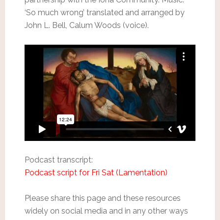
‘So much wrong’ translated and arranged by
John L. Bell, Calum Woods (voice).
Podcast transcript:
Podcast script for Fri Sat (Lamentation)
Please share this page and these resources
widely on social media and in any other ways