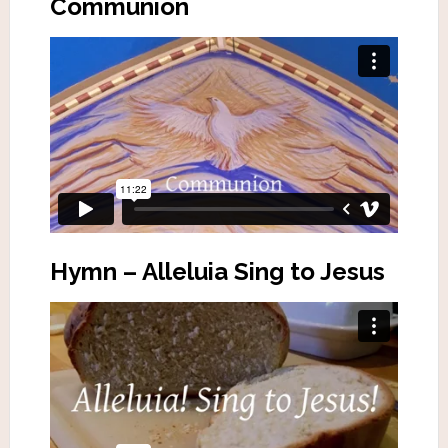
Communion
Hymn – Alleluia Sing to Jesus