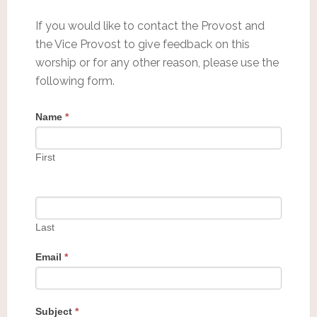
If you would like to contact the Provost and
the Vice Provost to give feedback on this
worship or for any other reason, please use the
following form.
Name
*
First
Last
Email
*
Subject
*