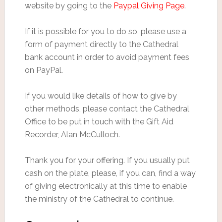
website by going to the
Paypal Giving Page
.
If it is possible for you to do so, please use a
form of payment directly to the Cathedral
bank account in order to avoid payment fees
on PayPal.
If you would like details of how to give by
other methods, please contact the Cathedral
Office to be put in touch with the Gift Aid
Recorder, Alan McCulloch.
Thank you for your offering. If you usually put
cash on the plate, please, if you can, find a way
of giving electronically at this time to enable
the ministry of the Cathedral to continue.