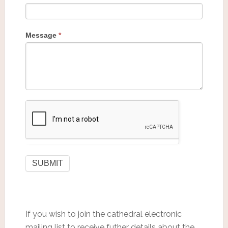
Message
*
If you wish to join the cathedral electronic
mailing list to receive futher details about the