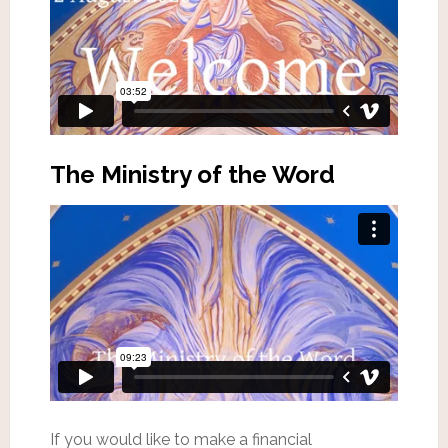
The Ministry of the Word
If you would like to make a financial