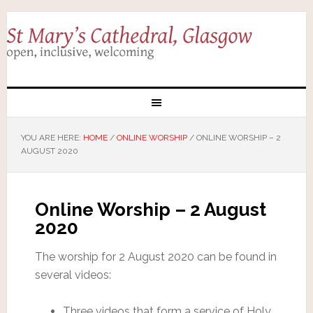
YOU ARE HERE:
HOME
/
ONLINE WORSHIP
/
ONLINE WORSHIP – 2
AUGUST 2020
Online Worship – 2 August
2020
The worship for 2 August 2020 can be found in
several videos:
Three videos that form a service of Holy