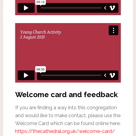
Welcome card and feedback
If you are finding a way into this congregation
and would like to make contact, please use the
Welcome Card which can be found online here:
https://thecathedral.org.uk/welcome-card/