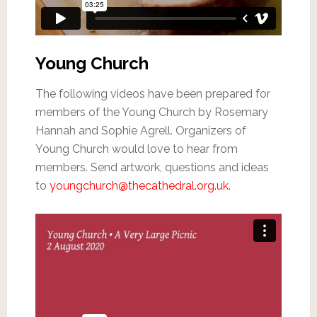
Young Church
The following videos have been prepared for
members of the Young Church by Rosemary
Hannah and Sophie Agrell. Organizers of
Young Church would love to hear from
members. Send artwork, questions and ideas
to
youngchurch@thecathedral.org.uk
.