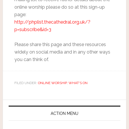
online worship please do so at this sign-up
page:
http://phplist.thecathedral.org.uk/?
p=subscribe&id=3
Please share this page and these resources
widely on social media and in any other ways
you can think of.
FILED UNDER:
ONLINE WORSHIP
,
WHAT'S ON
ACTION MENU