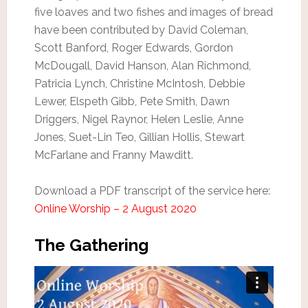
five loaves and two fishes and images of bread
have been contributed by David Coleman,
Scott Banford, Roger Edwards, Gordon
McDougall, David Hanson, Alan Richmond,
Patricia Lynch, Christine McIntosh, Debbie
Lewer, Elspeth Gibb, Pete Smith, Dawn
Driggers, Nigel Raynor, Helen Leslie, Anne
Jones, Suet-Lin Teo, Gillian Hollis, Stewart
McFarlane and Franny Mawditt.
Download a PDF transcript of the service here:
Online Worship – 2 August 2020
The Gathering