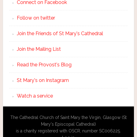
Connect on Facebook
Follow on twitter
Join the Friends of St Mary's Cathedral
Join the Mailing List
Read the Provost's Blog
St Mary's on Instagram
Watch a service
The Cathedral Church of Saint Mary the Virgin, Glasgow (St
Mary's Episcopal Cathedral)
is a charity registered with OSCR, number SC006225.