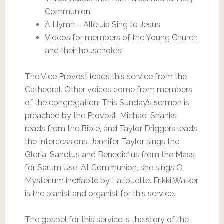
Communion
A Hymn – Alleluia Sing to Jesus
Videos for members of the Young Church
and their households
The Vice Provost leads this service from the
Cathedral. Other voices come from members
of the congregation. This Sunday’s sermon is
preached by the Provost. Michael Shanks
reads from the Bible, and Taylor Driggers leads
the Intercessions. Jennifer Taylor sings the
Gloria, Sanctus and Benedictus from the Mass
for Sarum Use. At Communion, she sings O
Mysterium ineffabile by Lallouette. Frikki Walker
is the pianist and organist for this service.
The gospel for this service is the story of the