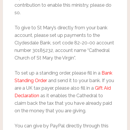
contribution to enable this ministry, please do
so.
To give to St Mary’s directly from your bank
account, please set up payments to the
Clydesdale Bank, sort code 82-20-00 account
number 30185232, account name “Cathedral
Church of St Mary the Virgin”.
To set up a standing order, please fill in a
Bank
Standing Order
and send it to your bank. If you
are a UK tax payer, please also fill in a
Gift Aid
Declaration
as it enables the Cathedral to
claim back the tax that you have already paid
on the money that you are giving.
You can give by PayPal directly through this