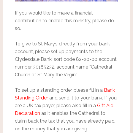
If you would like to make a financial
contribution to enable this ministry, please do
so.
To give to St Mary’s directly from your bank
account, please set up payments to the
Clydesdale Bank, sort code 82-20-00 account
number 30185232, account name “Cathedral
Church of St Mary the Virgin”.
To set up a standing order, please fill in a
Bank
Standing Order
and send it to your bank. If you
are a UK tax payer, please also fill in a
Gift Aid
Declaration
as it enables the Cathedral to
claim back the tax that you have already paid
on the money that you are giving.