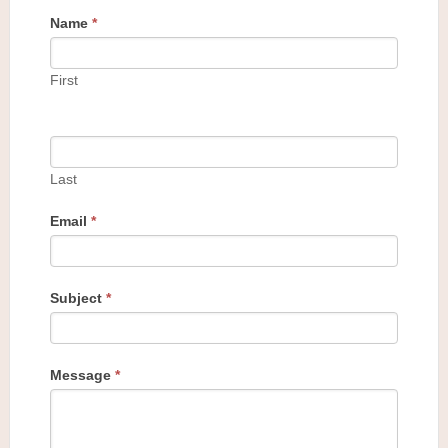
Name
*
First
Last
Email
*
Subject
*
Message
*