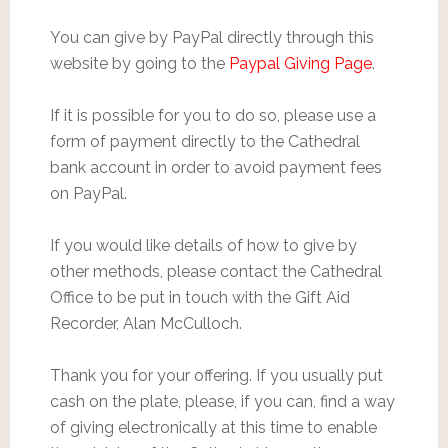
You can give by PayPal directly through this
website by going to the
Paypal Giving Page
.
If it is possible for you to do so, please use a
form of payment directly to the Cathedral
bank account in order to avoid payment fees
on PayPal.
If you would like details of how to give by
other methods, please contact the Cathedral
Office to be put in touch with the Gift Aid
Recorder, Alan McCulloch.
Thank you for your offering. If you usually put
cash on the plate, please, if you can, find a way
of giving electronically at this time to enable