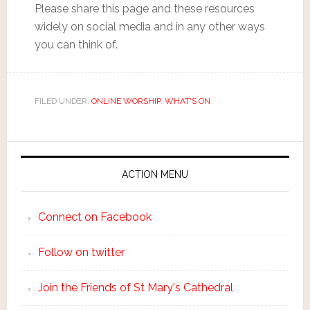
Please share this page and these resources
widely on social media and in any other ways
you can think of.
FILED UNDER:
ONLINE WORSHIP
,
WHAT'S ON
ACTION MENU
Connect on Facebook
Follow on twitter
Join the Friends of St Mary's Cathedral