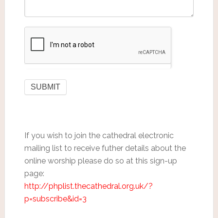
If you wish to join the cathedral electronic
mailing list to receive futher details about the
online worship please do so at this sign-up
page:
http://phplist.thecathedral.org.uk/?
p=subscribe&id=3