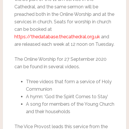
Cathedral, and the same sermon will be
preached both in the Online Worship and at the
services in church. Seats for worship in church
can be booked at
https://thedatabase.thecathedral.org.uk
and
are released each week at 12 noon on Tuesday.
The Online Worship for 27 September 2020
can be found in several videos.
Three videos that form a service of Holy
Communion
A hymn: ‘God the Spirit Comes to Stay’
A song for members of the Young Church
and their households
The Vice Provost leads this service from the