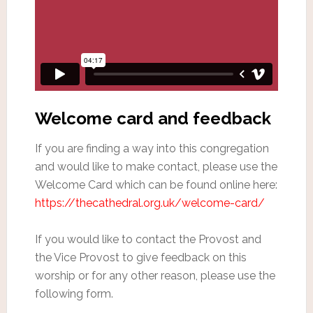
Welcome card and feedback
If you are finding a way into this congregation
and would like to make contact, please use the
Welcome Card which can be found online here:
https://thecathedral.org.uk/welcome-card/
If you would like to contact the Provost and
the Vice Provost to give feedback on this
worship or for any other reason, please use the
following form.