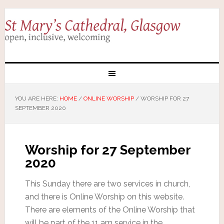
YOU ARE HERE:
HOME
/
ONLINE WORSHIP
/
WORSHIP FOR 27
SEPTEMBER 2020
Worship for 27 September
2020
This Sunday there are two services in church,
and there is Online Worship on this website.
There are elements of the Online Worship that
will be part of the 11 am service in the