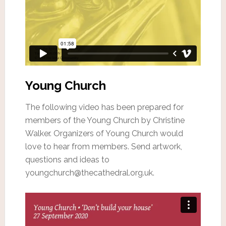
Young Church
The following video has been prepared for
members of the Young Church by Christine
Walker. Organizers of Young Church would
love to hear from members. Send artwork,
questions and ideas to
youngchurch@thecathedral.org.uk.