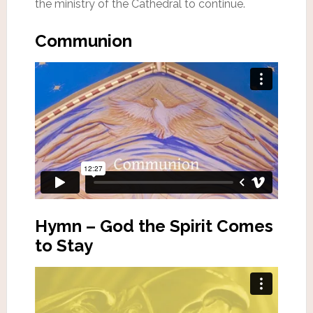
the ministry of the Cathedral to continue.
Communion
Hymn – God the Spirit Comes
to Stay