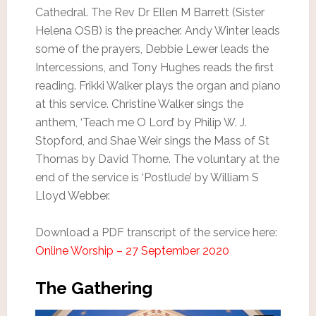
Cathedral. The Rev Dr Ellen M Barrett (Sister
Helena OSB) is the preacher. Andy Winter leads
some of the prayers, Debbie Lewer leads the
Intercessions, and Tony Hughes reads the first
reading. Frikki Walker plays the organ and piano
at this service. Christine Walker sings the
anthem, ‘Teach me O Lord’ by Philip W. J.
Stopford, and Shae Weir sings the Mass of St
Thomas by David Thorne. The voluntary at the
end of the service is ‘Postlude’ by William S
Lloyd Webber.
Download a PDF transcript of the service here:
Online Worship – 27 September 2020
The Gathering