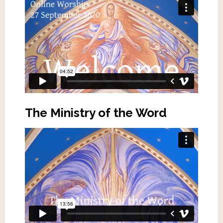
The Ministry of the Word