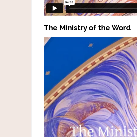
The Ministry of the Word