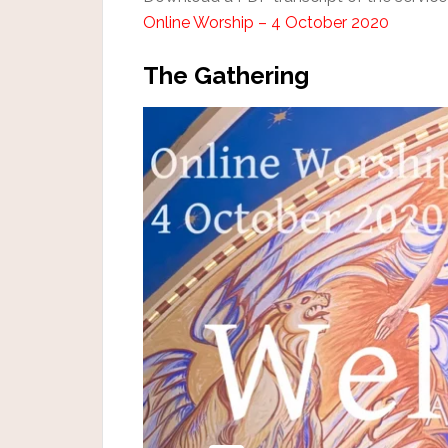
Online Worship – 4 October 2020
The Gathering