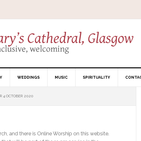
Y
WEDDINGS
MUSIC
SPIRITUALITY
CONTA
R 4 OCTOBER 2020
ch, and there is Online Worship on this website.