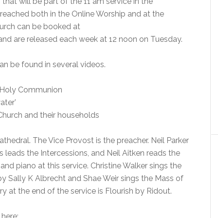
hat will be part of the 11 am service in the
reached both in the Online Worship and at the
church can be booked at
nd are released each week at 12 noon on Tuesday.
n be found in several videos.
of Holy Communion
ater’
Church and their households
thedral. The Vice Provost is the preacher. Neil Parker
 leads the Intercessions, and Neil Aitken reads the
 and piano at this service. Christine Walker sings the
by Sally K Albrecht and Shae Weir sings the Mass of
at the end of the service is Flourish by Ridout.
 here: