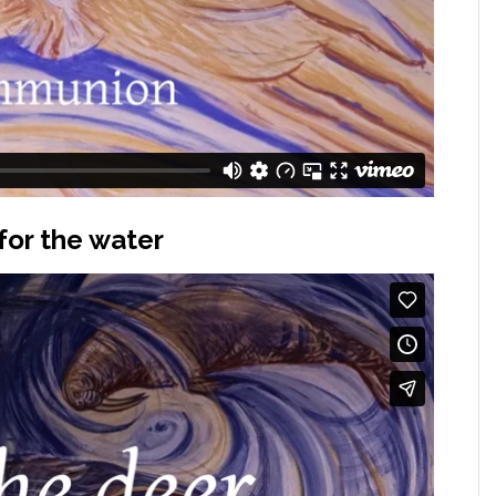
for the water