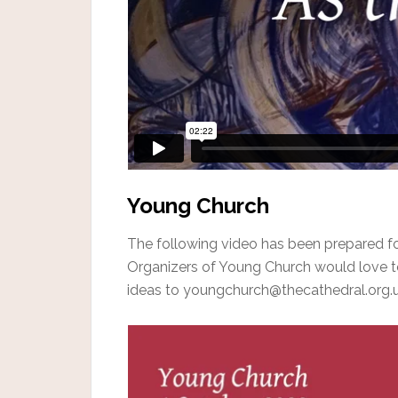
Young Church
The following video has been prepared f
Organizers of Young Church would love t
ideas to youngchurch@thecathedral.org.u