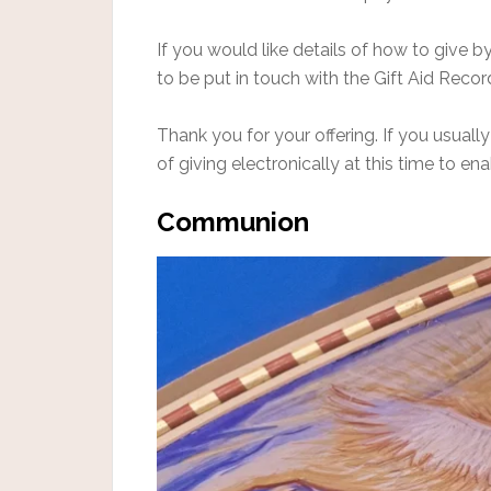
If you would like details of how to give 
to be put in touch with the Gift Aid Recor
Thank you for your offering. If you usually
of giving electronically at this time to en
Communion