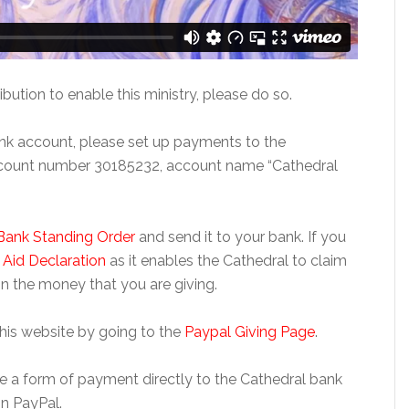
ibution to enable this ministry, please do so.
bank account, please set up payments to the
ccount number 30185232, account name “Cathedral
Bank Standing Order
and send it to your bank. If you
t Aid Declaration
as it enables the Cathedral to claim
n the money that you are giving.
this website by going to the
Paypal Giving Page
.
 use a form of payment directly to the Cathedral bank
n PayPal.