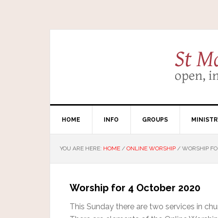
HOME
INFO
GROUPS
MINISTR
YOU ARE HERE:
HOME
/
ONLINE WORSHIP
/
WORSHIP FO
Worship for 4 October 2020
This Sunday there are two services in chur