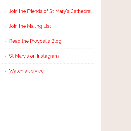
Join the Friends of St Mary's Cathedral
Join the Mailing List
Read the Provost's Blog
St Mary's on Instagram
Watch a service