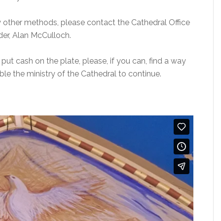
by other methods, please contact the Cathedral Office
der, Alan McCulloch.
 put cash on the plate, please, if you can, find a way
able the ministry of the Cathedral to continue.