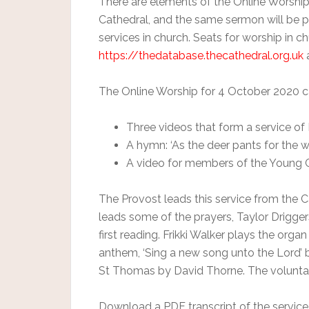
There are elements of the Online Worship t
Cathedral, and the same sermon will be p
services in church. Seats for worship in 
https://thedatabase.thecathedral.org.uk
a
The Online Worship for 4 October 2020 ca
Three videos that form a service 
A hymn: ‘As the deer pants for the w
A video for members of the Young 
The Provost leads this service from the Ca
leads some of the prayers, Taylor Driggers
first reading. Frikki Walker plays the organ
anthem, ‘Sing a new song unto the Lord’ 
St Thomas by David Thorne. The voluntary 
Download a PDF transcript of the service