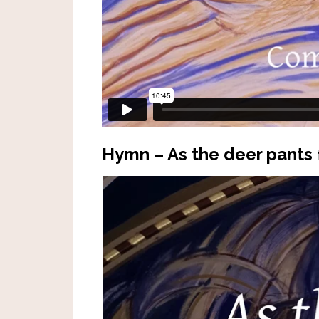
Hymn – As the deer pants 