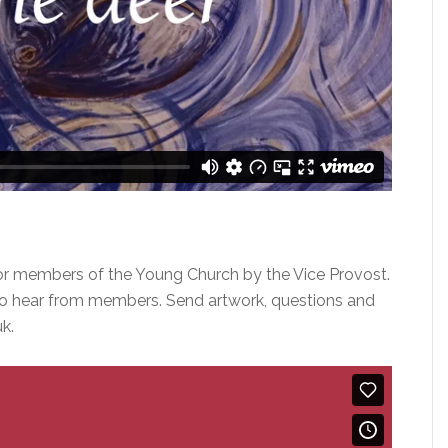
or members of the Young Church by the Vice Provost.
o hear from members. Send artwork, questions and
k.