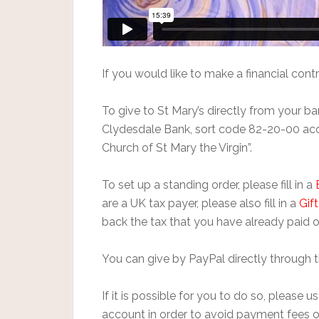
If you would like to make a financial contr
To give to St Mary’s directly from your 
Clydesdale Bank, sort code 82-20-00 a
Church of St Mary the Virgin”.
To set up a standing order, please fill in a
are a UK tax payer, please also fill in a
Gif
back the tax that you have already paid o
You can give by PayPal directly through 
If it is possible for you to do so, please
account in order to avoid payment fees o