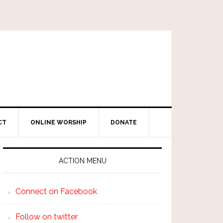
CT
ONLINE WORSHIP
DONATE
ACTION MENU
Connect on Facebook
Follow on twitter