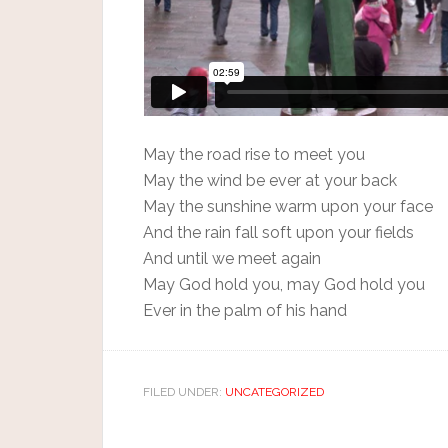
May the road rise to meet you
May the wind be ever at your back
May the sunshine warm upon your face
And the rain fall soft upon your fields
And until we meet again
May God hold you, may God hold you
Ever in the palm of his hand
FILED UNDER:
UNCATEGORIZED