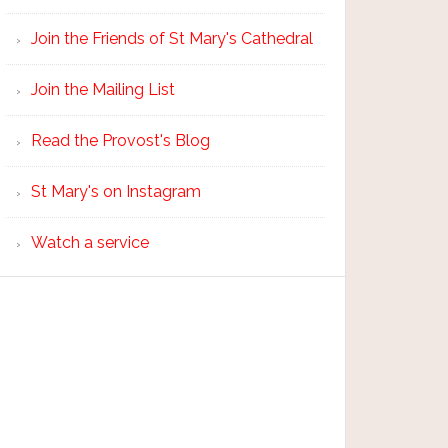
Join the Friends of St Mary's Cathedral
Join the Mailing List
Read the Provost's Blog
St Mary's on Instagram
Watch a service