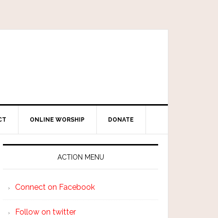
CT
ONLINE WORSHIP
DONATE
ACTION MENU
Connect on Facebook
Follow on twitter