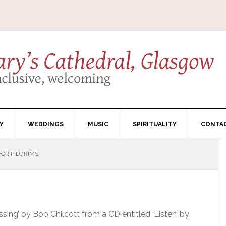
Y
WEDDINGS
MUSIC
SPIRITUALITY
CONTA
FOR PILGRIMS
essing’ by Bob Chilcott from a CD entitled ‘Listen’ by