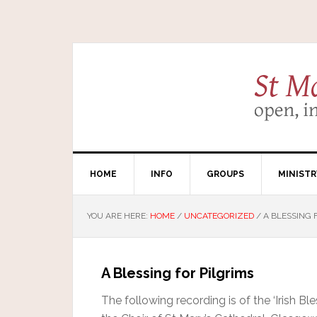
HOME
INFO
GROUPS
MINISTR
YOU ARE HERE:
HOME
/
UNCATEGORIZED
/
A BLESSING 
A Blessing for Pilgrims
The following recording is of the ‘Irish Bl