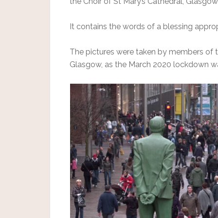
the Choir of St Mary’s Cathedral, Glasgow
It contains the words of a blessing appro
The pictures were taken by members of t
Glasgow, as the March 2020 lockdown wa