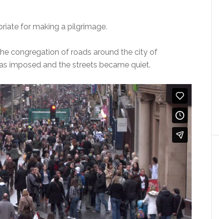
priate for making a pilgrimage.
he congregation of roads around the city of
s imposed and the streets became quiet.