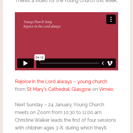
There’s a video for the Young Church this week.
Rejoice in the Lord always – young church
from
St Mary's Cathedral, Glasgow
on
Vimeo
.
Next Sunday – 24 January, Young Church
meets on Zoom from 10:30 to 11:00 am.
Christine Walker leads the first of four sessions
with children ages 3-8, during which they’ll