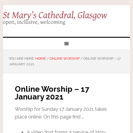
YOU ARE HERE:
HOME
/
ONLINE WORSHIP
/
ONLINE WORSHIP – 17
JANUARY 2021
Online Worship – 17
January 2021
Worship for Sunday 17 January 2021 takes
place online. On this page find …
A video that forms a service of Holy