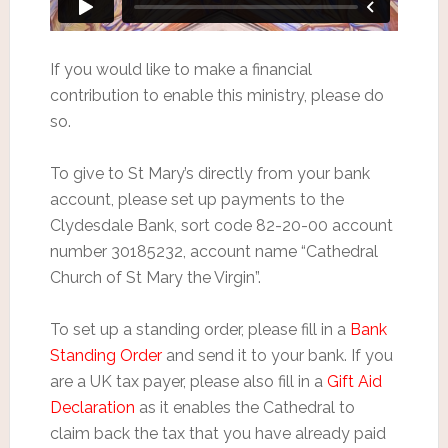
If you would like to make a financial
contribution to enable this ministry, please do
so.
To give to St Mary’s directly from your bank
account, please set up payments to the
Clydesdale Bank, sort code 82-20-00 account
number 30185232, account name “Cathedral
Church of St Mary the Virgin”.
To set up a standing order, please fill in a
Bank
Standing Order
and send it to your bank. If you
are a UK tax payer, please also fill in a
Gift Aid
Declaration
as it enables the Cathedral to
claim back the tax that you have already paid