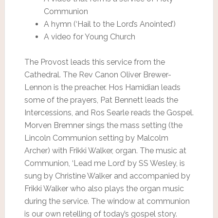
Communion
A hymn (‘Hail to the Lord’s Anointed’)
A video for Young Church
The Provost leads this service from the
Cathedral. The Rev Canon Oliver Brewer-
Lennon is the preacher. Hos Hamidian leads
some of the prayers, Pat Bennett leads the
Intercessions, and Ros Searle reads the Gospel.
Morven Bremner sings the mass setting (the
Lincoln Communion setting by Malcolm
Archer) with Frikki Walker, organ. The music at
Communion, ‘Lead me Lord’ by SS Wesley, is
sung by Christine Walker and accompanied by
Frikki Walker who also plays the organ music
during the service. The window at communion
is our own retelling of today’s gospel story.