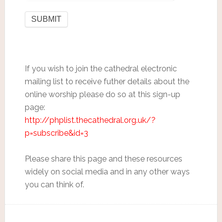
If you wish to join the cathedral electronic
mailing list to receive futher details about the
online worship please do so at this sign-up
page:
http://phplist.thecathedral.org.uk/?
p=subscribe&id=3
Please share this page and these resources
widely on social media and in any other ways
you can think of.