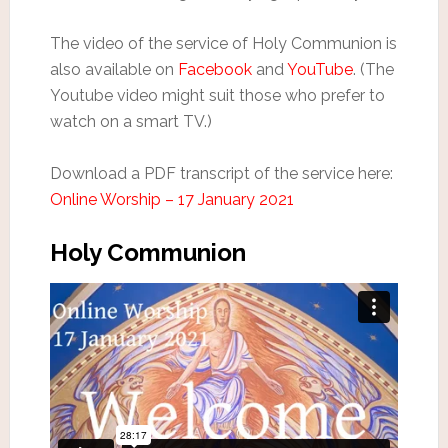
The video of the service of Holy Communion is
also available on
Facebook
and
YouTube
. (The
Youtube video might suit those who prefer to
watch on a smart TV.)
Download a PDF transcript of the service here:
Online Worship – 17 January 2021
Holy Communion