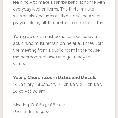
learn how to make a samba band at home with
everyday kitchen items. The thirty-minute
session also includes a Bible story and a short
prayer said by all. It promises to be a lot of fun.
Young persons must be accompanied by an
adult, who must remain online at all times. Join
the meeting from a public room in the house
(no bedrooms, please) and get ready to
samba.
Young Church Zoom Dates and Details
10 January, 24 January, 7 February, 21 February
10:30 – 11:00 am
Meeting ID: 860 5486 4041
Passcode: 005922