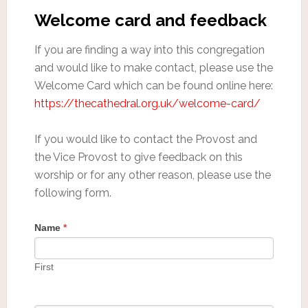
Welcome card and feedback
If you are finding a way into this congregation
and would like to make contact, please use the
Welcome Card which can be found online here:
https://thecathedral.org.uk/welcome-card/
If you would like to contact the Provost and
the Vice Provost to give feedback on this
worship or for any other reason, please use the
following form.
Name
*
First