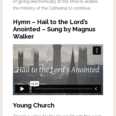
of giving electronically at this time to enable
the ministry of the Cathedral to continue.
Hymn – Hail to the Lord’s
Anointed – Sung by Magnus
Walker
Young Church