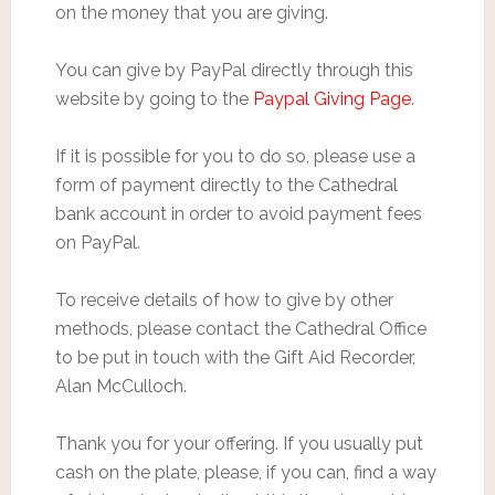
on the money that you are giving.
You can give by PayPal directly through this
website by going to the
Paypal Giving Page
.
If it is possible for you to do so, please use a
form of payment directly to the Cathedral
bank account in order to avoid payment fees
on PayPal.
To receive details of how to give by other
methods, please contact the Cathedral Office
to be put in touch with the Gift Aid Recorder,
Alan McCulloch.
Thank you for your offering. If you usually put
cash on the plate, please, if you can, find a way