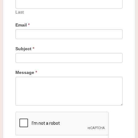
Last
Email
*
Subject
*
Message
*