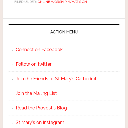
FILED UNDER:
ONLINE WORSHIP
,
WHAT'S ON
ACTION MENU
Connect on Facebook
Follow on twitter
Join the Friends of St Mary's Cathedral
Join the Mailing List
Read the Provost's Blog
St Mary's on Instagram