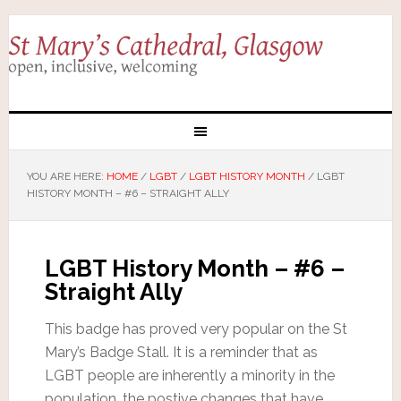
YOU ARE HERE:
HOME
/
LGBT
/
LGBT HISTORY MONTH
/
LGBT
HISTORY MONTH – #6 – STRAIGHT ALLY
LGBT History Month – #6 –
Straight Ally
This badge has proved very popular on the St
Mary’s Badge Stall. It is a reminder that as
LGBT people are inherently a minority in the
population, the postive changes that have