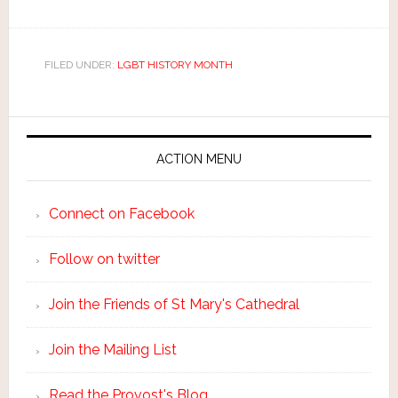
FILED UNDER:
LGBT HISTORY MONTH
ACTION MENU
Connect on Facebook
Follow on twitter
Join the Friends of St Mary's Cathedral
Join the Mailing List
Read the Provost's Blog