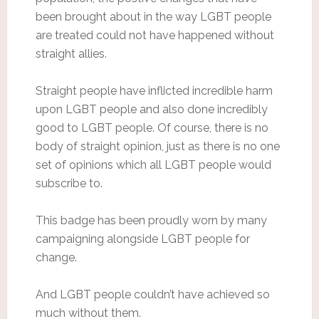
been brought about in the way LGBT people
are treated could not have happened without
straight allies.
Straight people have inflicted incredible harm
upon LGBT people and also done incredibly
good to LGBT people. Of course, there is no
body of straight opinion, just as there is no one
set of opinions which all LGBT people would
subscribe to.
This badge has been proudly worn by many
campaigning alongside LGBT people for
change.
And LGBT people couldn’t have achieved so
much without them.