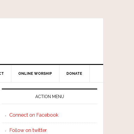
CT
ONLINE WORSHIP
DONATE
ACTION MENU
Connect on Facebook
Follow on twitter