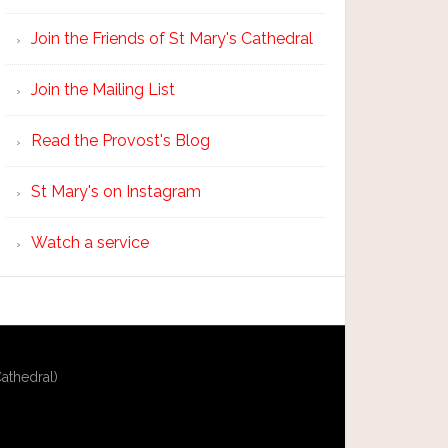
Join the Friends of St Mary's Cathedral
Join the Mailing List
Read the Provost's Blog
St Mary's on Instagram
Watch a service
athedral)