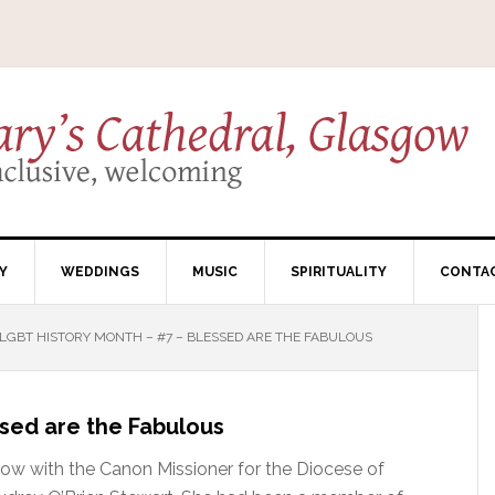
Y
WEDDINGS
MUSIC
SPIRITUALITY
CONTA
LGBT HISTORY MONTH – #7 – BLESSED ARE THE FABULOUS
sed are the Fabulous
gow with the Canon Missioner for the Diocese of