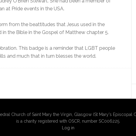
drey O’Brien Stewart. She had been a member of
n at Pride events in the USA.
form from the beattitudes that Jesus used in the
n the Bible in the Gospel of Matthew chapter 5.
ebration. This badge is a reminder that LGBT people
ills and much that in turn blesses the world.
edral Church of Saint Mary the Virgin, Glasgow (St Mary's Episcopal C
is a charity registered with OSCR, number SC006225.
Log in