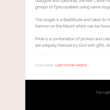
Glasgow and Galloway, the Rev Canon Au
groups of Episcopalians using same sloga
The slogan is a Beattitude and takes its 
Sermon on the Mount which can be found i
Pride is a combination of protest and cel
are uniquely blessed by God with gifts, sk
FILED UNDER:
LGBT HISTORY MONTH
The Cath