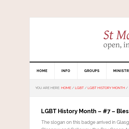
HOME
INFO
GROUPS
MINISTR
YOU ARE HERE:
HOME
/
LGBT
/
LGBT HISTORY MONTH
/
LGBT History Month – #7 – Bles
The slogan on this badge arrived in Glas