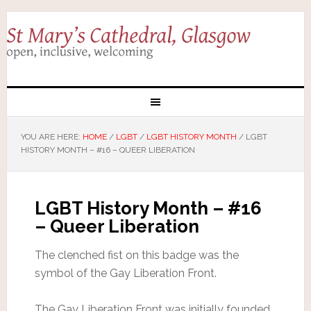
YOU ARE HERE:
HOME
/
LGBT
/
LGBT HISTORY MONTH
/
LGBT
HISTORY MONTH – #16 – QUEER LIBERATION
LGBT History Month – #16
– Queer Liberation
The clenched fist on this badge was the
symbol of the Gay Liberation Front.
The Gay Liberation Front was initially founded