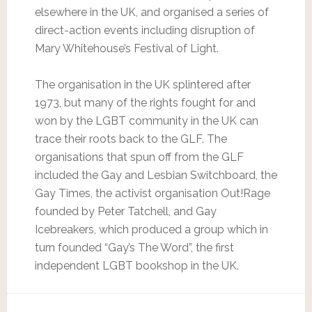
elsewhere in the UK, and organised a series of
direct-action events including disruption of
Mary Whitehouse’s Festival of Light.
The organisation in the UK splintered after
1973, but many of the rights fought for and
won by the LGBT community in the UK can
trace their roots back to the GLF. The
organisations that spun off from the GLF
included the Gay and Lesbian Switchboard, the
Gay Times, the activist organisation Out!Rage
founded by Peter Tatchell, and Gay
Icebreakers, which produced a group which in
turn founded “Gay’s The Word”, the first
independent LGBT bookshop in the UK.