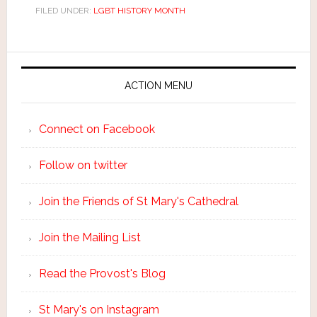
FILED UNDER:
LGBT HISTORY MONTH
ACTION MENU
Connect on Facebook
Follow on twitter
Join the Friends of St Mary's Cathedral
Join the Mailing List
Read the Provost's Blog
St Mary's on Instagram