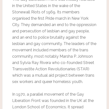
in the United States in the wake of the
Stonewall Riots of 1969. Its members
organised the first Pride march in New York
City. They demanded an end to the oppression
and persecution of lesbian and gay people,
and an end to police brutality against the
lesbian and gay community. The leaders of the
movement included members of the trans
community, most notably Marsha P. Johnson
and Sylvia Ray Rivera who co-founded Street
Transvestite Action Revolutionaries (STAR)
which was a mutual aid project between trans
sex workers and queer homeless youth.
In 1970, a parallel movement of the Gay
Liberation Front was founded in the UK at the
London School of Economics. It spread