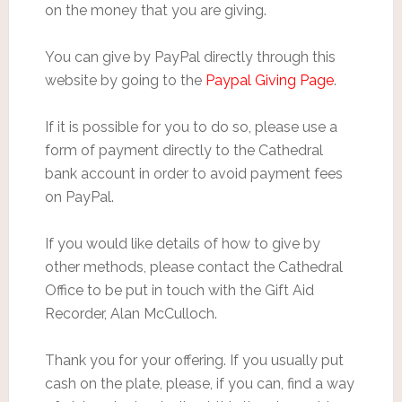
on the money that you are giving.
You can give by PayPal directly through this
website by going to the
Paypal Giving Page
.
If it is possible for you to do so, please use a
form of payment directly to the Cathedral
bank account in order to avoid payment fees
on PayPal.
If you would like details of how to give by
other methods, please contact the Cathedral
Office to be put in touch with the Gift Aid
Recorder, Alan McCulloch.
Thank you for your offering. If you usually put
cash on the plate, please, if you can, find a way