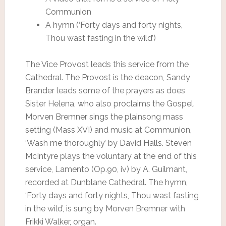
Communion
A hymn (‘Forty days and forty nights,
Thou wast fasting in the wild’)
The Vice Provost leads this service from the
Cathedral. The Provost is the deacon, Sandy
Brander leads some of the prayers as does
Sister Helena, who also proclaims the Gospel.
Morven Bremner sings the plainsong mass
setting (Mass XVI) and music at Communion,
‘Wash me thoroughly’ by David Halls. Steven
McIntyre plays the voluntary at the end of this
service, Lamento (Op.90, iv) by A. Guilmant,
recorded at Dunblane Cathedral. The hymn,
‘Forty days and forty nights, Thou wast fasting
in the wild’, is sung by Morven Bremner with
Frikki Walker, organ.