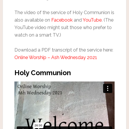
The video of the service of Holy Communion is
also available on
Facebook
and
YouTube
. (The
YouTube video might suit those who prefer to
watch on a smart TV.)
Download a PDF transcript of the service here:
Online Worship – Ash Wednesday 2021
Holy Communion