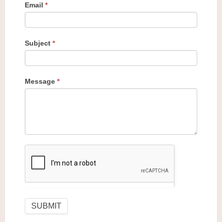
Email
*
Subject
*
Message
*