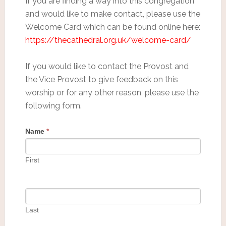
If you are finding a way into this congregation
and would like to make contact, please use the
Welcome Card which can be found online here:
https://thecathedral.org.uk/welcome-card/
If you would like to contact the Provost and
the Vice Provost to give feedback on this
worship or for any other reason, please use the
following form.
Name
*
First
Last