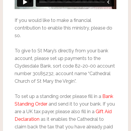
If you would like to make a financial
contribution to enable this ministry, please do
so.
To give to St Mary’s directly from your bank
account, please set up payments to the
Clydesdale Bank, sort code 82-20-00 account
number 30185232, account name “Cathedral
Church of St Mary the Virgin”.
To set up a standing order, please fill in a
Bank
Standing Order
and send it to your bank. If you
are a UK tax payer, please also fill in a
Gift Aid
Declaration
as it enables the Cathedral to
claim back the tax that you have already paid