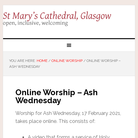
YOU ARE HERE:
HOME
/
ONLINE WORSHIP
/
ONLINE WORSHIP –
ASH WEDNESDAY
Online Worship – Ash
Wednesday
Worship for Ash Wednesday, 17 February 2021,
takes place online. This consists of:
A video that forms a service of Holy