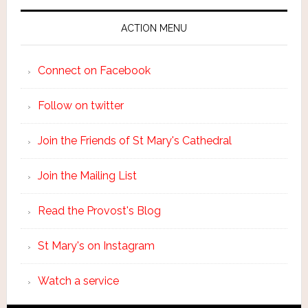
ACTION MENU
Connect on Facebook
Follow on twitter
Join the Friends of St Mary's Cathedral
Join the Mailing List
Read the Provost's Blog
St Mary's on Instagram
Watch a service