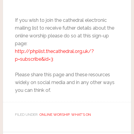
If you wish to join the cathedral electronic
mailing list to receive futher details about the
online worship please do so at this sign-up
page:
http://phplist.thecathedral.org.uk/?
p=subscribe&id=3
Please share this page and these resources
widely on social media and in any other ways
you can think of.
FILED UNDER:
ONLINE WORSHIP
,
WHAT'S ON