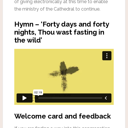
of giving electronically at this time to enable
the ministry of the Cathedral to continue.
Hymn – ‘Forty days and forty
nights, Thou wast fasting in
the wild’
Welcome card and feedback