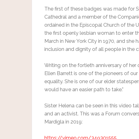
The first of these badges was made for Sis
Cathedral and a member of the Compani
ordained in the Episcopal Church of the U
the first openly lesbian woman to enter th
March in New York City in 1970, and she h
inclusion and dignity of all people in the 
Writing on the fortieth anniversary of her
Ellen Barrett is one of the pioneers of our 
equality. She is one of our elder states
would have an easier path to take.”
Sister Helena can be seen in this video tal
and an activist. This was a Forum convers
Mardigla in 2019:
https://vimeo.com/349301555