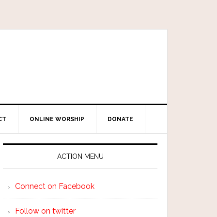
CT
ONLINE WORSHIP
DONATE
ACTION MENU
Connect on Facebook
Follow on twitter