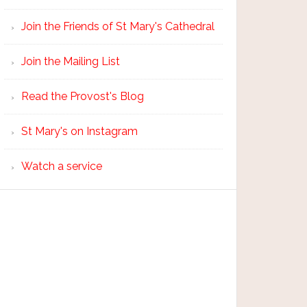
Join the Friends of St Mary's Cathedral
Join the Mailing List
Read the Provost's Blog
St Mary's on Instagram
Watch a service