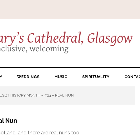
Y
WEDDINGS
MUSIC
SPIRITUALITY
CONTA
LGBT HISTORY MONTH – #24 – REAL NUN
al Nun
cotland, and there are real nuns too!