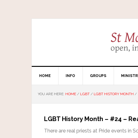
HOME
INFO
GROUPS
MINISTR
YOU ARE HERE:
HOME
/
LGBT
/
LGBT HISTORY MONTH
/
LGBT History Month – #24 – Re
There are real priests at Pride events in S