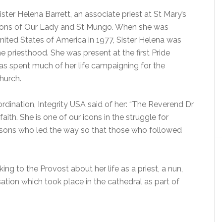
ter Helena Barrett, an associate priest at St Mary’s
ons of Our Lady and St Mungo. When she was
nited States of America in 1977, Sister Helena was
e priesthood. She was present at the first Pride
as spent much of her life campaigning for the
church.
 ordination, Integrity USA said of her: “The Reverend Dr
faith. She is one of our icons in the struggle for
persons who led the way so that those who followed
king to the Provost about her life as a priest, a nun,
ation which took place in the cathedral as part of