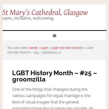
YOU ARE HERE:
HOME
/
LGBT
/
LGBT HISTORY MONTH
/
LGBT
HISTORY MONTH – #25 – GROOMZILLA
LGBT History Month – #25 –
groomzilla
One of the things that changed during the
various campaigns for equal marriage is the
kind of visual images that the general
population have about same-sex couples. All