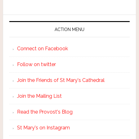
ACTION MENU
Connect on Facebook
Follow on twitter
Join the Friends of St Mary's Cathedral
Join the Mailing List
Read the Provost's Blog
St Mary's on Instagram