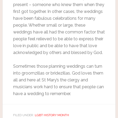
present – someone who knew them when they
first got together. In other cases, the weddings
have been fabulous celebrations for many
people. Whether small or large, these
weddings have all had the common factor that
people feel relieved to be able to express their
love in public and be able to have that love
acknowledged by others and blessed by God.
Sometimes those planning weddings can turn
into groomzillas or bridezillas. God loves them
all and here at St Mary’s the clergy and
musicians work hard to ensure that people can
have a wedding to remember.
FILED UNDER:
LGBT HISTORY MONTH