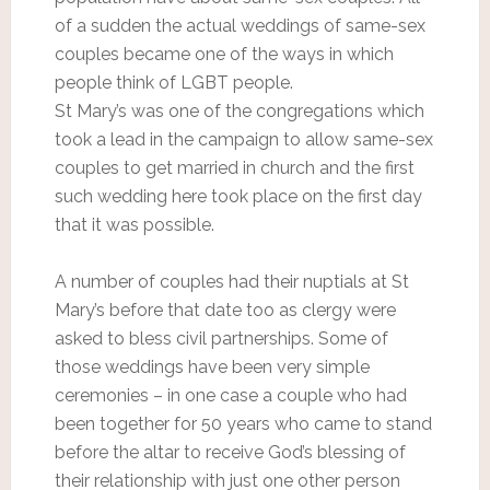
of a sudden the actual weddings of same-sex
couples became one of the ways in which
people think of LGBT people.
St Mary’s was one of the congregations which
took a lead in the campaign to allow same-sex
couples to get married in church and the first
such wedding here took place on the first day
that it was possible.
A number of couples had their nuptials at St
Mary’s before that date too as clergy were
asked to bless civil partnerships. Some of
those weddings have been very simple
ceremonies – in one case a couple who had
been together for 50 years who came to stand
before the altar to receive God’s blessing of
their relationship with just one other person