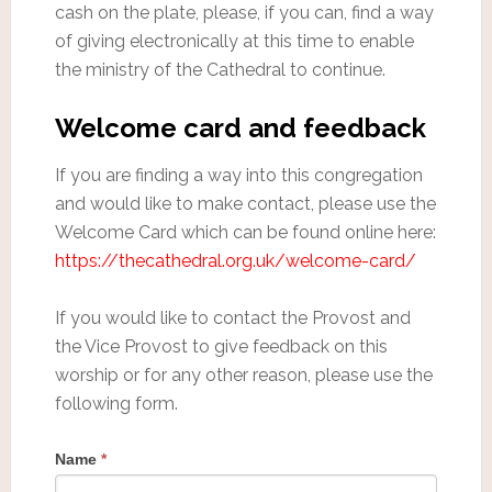
cash on the plate, please, if you can, find a way
of giving electronically at this time to enable
the ministry of the Cathedral to continue.
Welcome card and feedback
If you are finding a way into this congregation
and would like to make contact, please use the
Welcome Card which can be found online here:
https://thecathedral.org.uk/welcome-card/
If you would like to contact the Provost and
the Vice Provost to give feedback on this
worship or for any other reason, please use the
following form.
Name
*