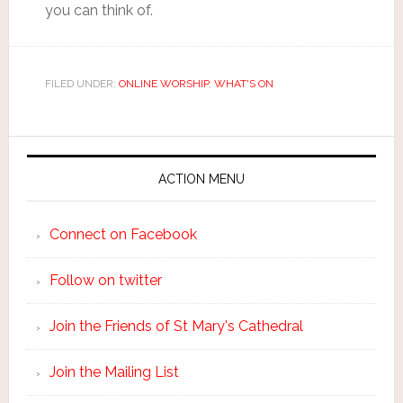
you can think of.
FILED UNDER:
ONLINE WORSHIP
,
WHAT'S ON
ACTION MENU
Connect on Facebook
Follow on twitter
Join the Friends of St Mary's Cathedral
Join the Mailing List