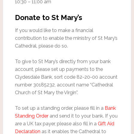
10:30 – 11:00 am
Donate to St Mary’s
If you would like to make a financial
contribution to enable the ministry of St Mary’s
Cathedral, please do so.
To give to St Mary’s directly from your bank
account, please set up payments to the
Clydesdale Bank, sort code 82-20-00 account
number 30185232, account name “Cathedral
Church of St Mary the Virgin”.
To set up a standing order, please fill in a
Bank
Standing Order
and send it to your bank. If you
are a UK tax payer, please also fill in a
Gift Aid
Declaration
as it enables the Cathedral to