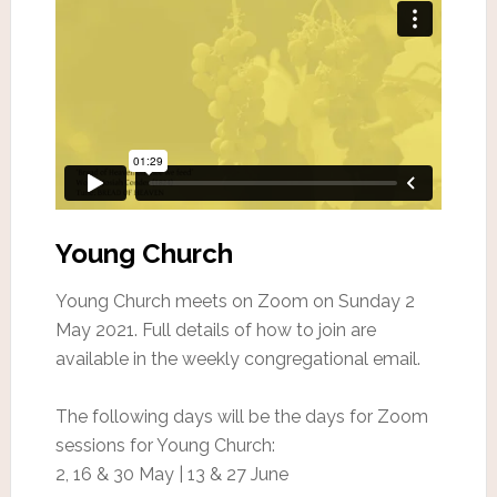
Young Church
Young Church meets on Zoom on Sunday 2
May 2021. Full details of how to join are
available in the weekly congregational email.
The following days will be the days for Zoom
sessions for Young Church:
2, 16 & 30 May | 13 & 27 June