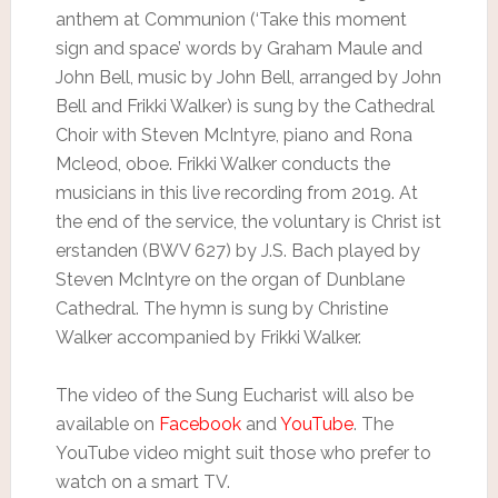
anthem at Communion (‘Take this moment
sign and space’ words by Graham Maule and
John Bell, music by John Bell, arranged by John
Bell and Frikki Walker) is sung by the Cathedral
Choir with Steven McIntyre, piano and Rona
Mcleod, oboe. Frikki Walker conducts the
musicians in this live recording from 2019. At
the end of the service, the voluntary is Christ ist
erstanden (BWV 627) by J.S. Bach played by
Steven McIntyre on the organ of Dunblane
Cathedral. The hymn is sung by Christine
Walker accompanied by Frikki Walker.
The video of the Sung Eucharist will also be
available on
Facebook
and
YouTube
. The
YouTube video might suit those who prefer to
watch on a smart TV.