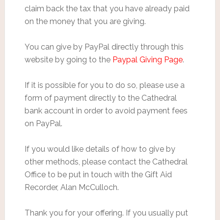
claim back the tax that you have already paid
on the money that you are giving.
You can give by PayPal directly through this
website by going to the
Paypal Giving Page
.
If it is possible for you to do so, please use a
form of payment directly to the Cathedral
bank account in order to avoid payment fees
on PayPal.
If you would like details of how to give by
other methods, please contact the Cathedral
Office to be put in touch with the Gift Aid
Recorder, Alan McCulloch.
Thank you for your offering. If you usually put