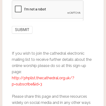
If you wish to join the cathedral electronic
mailing list to receive further details about the
online worship please do so at this sign-up
page:
http://phplist.thecathedral.org.uk/?
p=subscribe&id=3
Please share this page and these resources
widely on social media and in any other ways