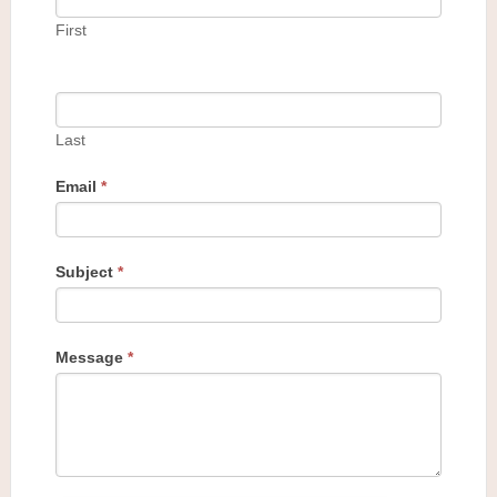
First
Last
Email
*
Subject
*
Message
*