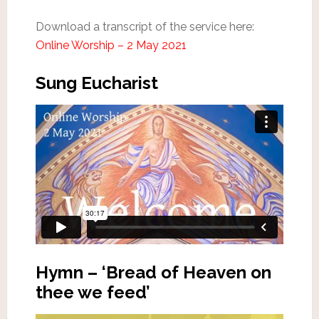
Download a transcript of the service here:
Online Worship – 2 May 2021
Sung Eucharist
Hymn – ‘Bread of Heaven on
thee we feed’