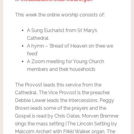
This week the online worship consists of:
A Sung Eucharist from St Mary’s
Cathedral
A hymn – ‘Bread of Heaven on thee we
feed’
A Zoom meeting for Young Church
members and their households
The Provost leads this service from the
Cathedral. The Vice Provost is the preacher.
Debbie Lewer leads the Intercessions, Peggy
Brown leads some of the prayers and the
Gospel is read by Chris Oates. Morven Bremner
sings the mass setting (The Lincoln Setting by
Malcolm Archer) with Frikki Walker, organ. The