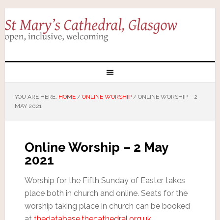
YOU ARE HERE:
HOME
/
ONLINE WORSHIP
/
ONLINE WORSHIP – 2
MAY 2021
Online Worship – 2 May
2021
Worship for the Fifth Sunday of Easter takes
place both in church and online. Seats for the
worship taking place in church can be booked
at
thedatabase.thecathedral.org.uk
.