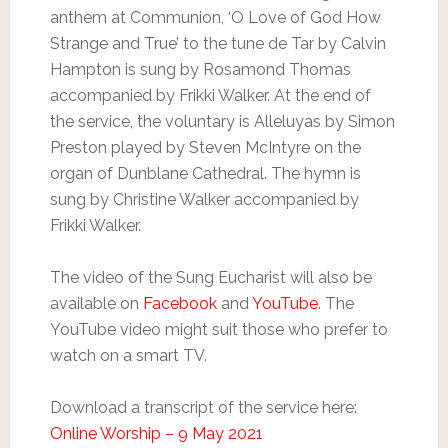
anthem at Communion, ‘O Love of God How
Strange and True’ to the tune de Tar by Calvin
Hampton is sung by Rosamond Thomas
accompanied by Frikki Walker. At the end of
the service, the voluntary is Alleluyas by Simon
Preston played by Steven McIntyre on the
organ of Dunblane Cathedral. The hymn is
sung by Christine Walker accompanied by
Frikki Walker.
The video of the Sung Eucharist will also be
available on
Facebook
and
YouTube
. The
YouTube video might suit those who prefer to
watch on a smart TV.
Download a transcript of the service here:
Online Worship – 9 May 2021