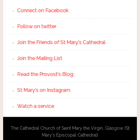
Connect on Facebook
Follow on twitter
Join the Friends of St Mary's Cathedral
Join the Mailing List
Read the Provost's Blog
St Mary's on Instagram
Watch a service
The Cathedral Church of Saint Mary the Virgin, Glasgow (St
Mary's Episcopal Cathedral)