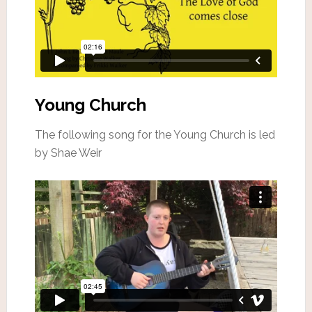
Young Church
The following song for the Young Church is led
by Shae Weir