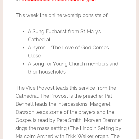
This week the online worship consists of:
A Sung Eucharist from St Mary’s
Cathedral
A hymn – ‘The Love of God Comes
Close’
A song for Young Church members and
their households
The Vice Provost leads this service from the
Cathedral. The Provost is the preacher. Pat
Bennett leads the Intercessions, Margaret
Dawson leads some of the prayers and the
Gospel is read by Pete Smith. Morven Bremner
sings the mass setting (The Lincoln Setting by
Malcolm Archer) with Frikki Walker, organ. The