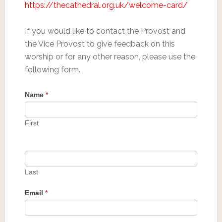
https://thecathedral.org.uk/welcome-card/
If you would like to contact the Provost and
the Vice Provost to give feedback on this
worship or for any other reason, please use the
following form.
Name
*
First
Last
Email
*