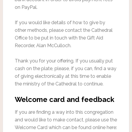
on PayPal.
If you would like details of how to give by
other methods, please contact the Cathedral
Office to be put in touch with the Gift Aid
Recorder, Alan McCulloch.
Thank you for your offering. If you usually put
cash on the plate, please, if you can, find a way
of giving electronically at this time to enable
the ministry of the Cathedral to continue.
Welcome card and feedback
If you are finding a way into this congregation
and would like to make contact, please use the
Welcome Card which can be found online here: