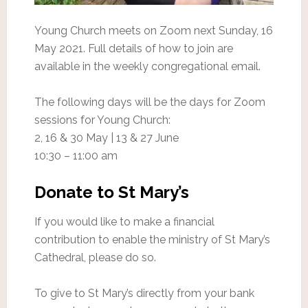
Young Church meets on Zoom next Sunday, 16
May 2021. Full details of how to join are
available in the weekly congregational email.
The following days will be the days for Zoom
sessions for Young Church:
2, 16 & 30 May | 13 & 27 June
10:30 – 11:00 am
Donate to St Mary’s
If you would like to make a financial
contribution to enable the ministry of St Mary’s
Cathedral, please do so.
To give to St Mary’s directly from your bank