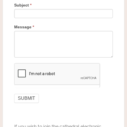
Subject
*
Message
*
If you wish to join the cathedral electronic