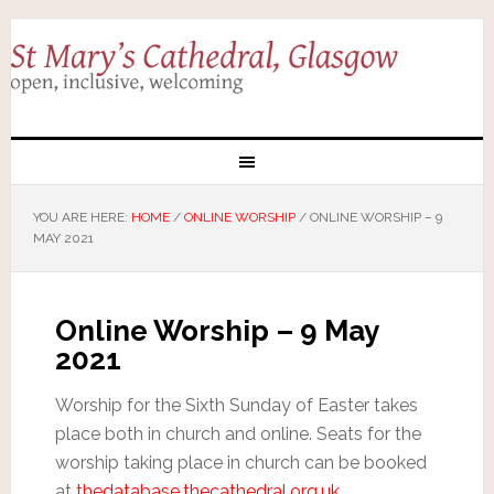
YOU ARE HERE:
HOME
/
ONLINE WORSHIP
/
ONLINE WORSHIP – 9
MAY 2021
Online Worship – 9 May
2021
Worship for the Sixth Sunday of Easter takes
place both in church and online. Seats for the
worship taking place in church can be booked
at
thedatabase.thecathedral.org.uk
.