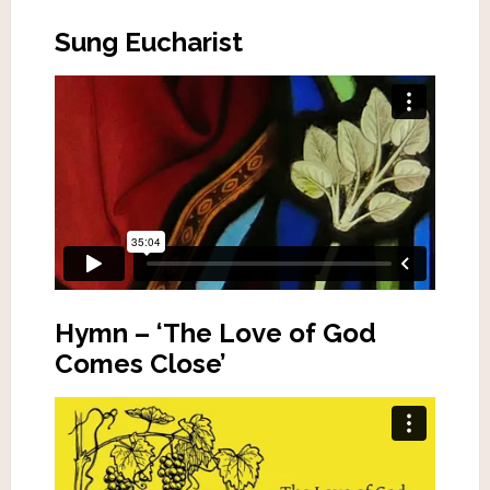
Sung Eucharist
Hymn – ‘The Love of God
Comes Close’