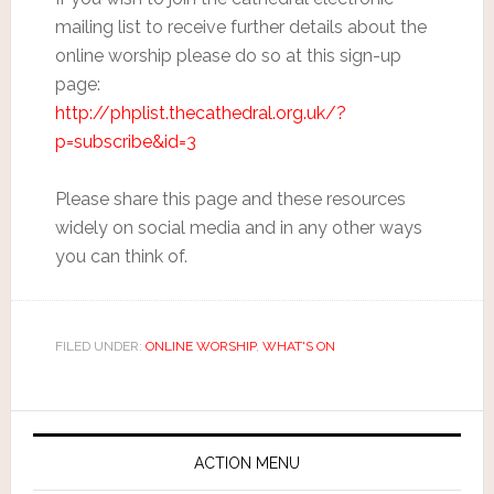
mailing list to receive further details about the
online worship please do so at this sign-up
page:
http://phplist.thecathedral.org.uk/?
p=subscribe&id=3
Please share this page and these resources
widely on social media and in any other ways
you can think of.
FILED UNDER:
ONLINE WORSHIP
,
WHAT'S ON
ACTION MENU