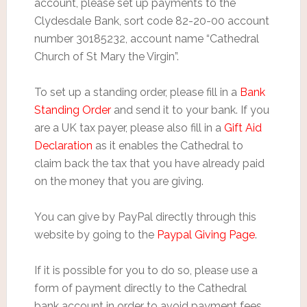
account, please set up payments to the
Clydesdale Bank, sort code 82-20-00 account
number 30185232, account name “Cathedral
Church of St Mary the Virgin”.
To set up a standing order, please fill in a
Bank
Standing Order
and send it to your bank. If you
are a UK tax payer, please also fill in a
Gift Aid
Declaration
as it enables the Cathedral to
claim back the tax that you have already paid
on the money that you are giving.
You can give by PayPal directly through this
website by going to the
Paypal Giving Page
.
If it is possible for you to do so, please use a
form of payment directly to the Cathedral
bank account in order to avoid payment fees