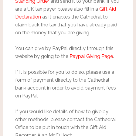
Standing Order
and send it to your bank. If you
are a UK tax payer, please also fill in a
Gift Aid
Declaration
as it enables the Cathedral to
claim back the tax that you have already paid
on the money that you are giving.
You can give by PayPal directly through this
website by going to the
Paypal Giving Page
.
If it is possible for you to do so, please use a
form of payment directly to the Cathedral
bank account in order to avoid payment fees
on PayPal.
If you would like details of how to give by
other methods, please contact the Cathedral
Office to be put in touch with the Gift Aid
Recorder, Alan McCulloch.