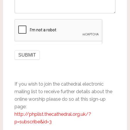
If you wish to join the cathedral electronic
mailing list to receive further details about the
online worship please do so at this sign-up
page:
http://phplist.thecathedral.org.uk/?
p=subscribe&id=3