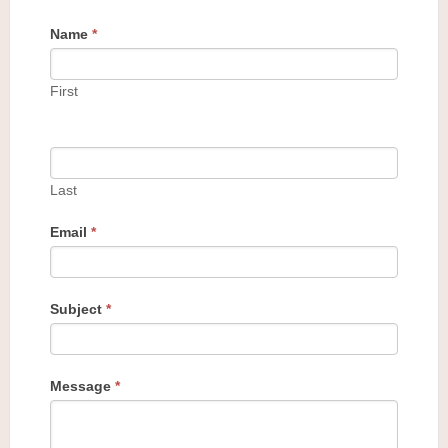
Name
*
First
Last
Email
*
Subject
*
Message
*