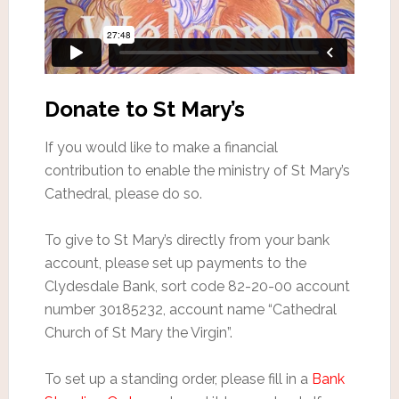
Donate to St Mary’s
If you would like to make a financial
contribution to enable the ministry of St Mary’s
Cathedral, please do so.
To give to St Mary’s directly from your bank
account, please set up payments to the
Clydesdale Bank, sort code 82-20-00 account
number 30185232, account name “Cathedral
Church of St Mary the Virgin”.
To set up a standing order, please fill in a
Bank