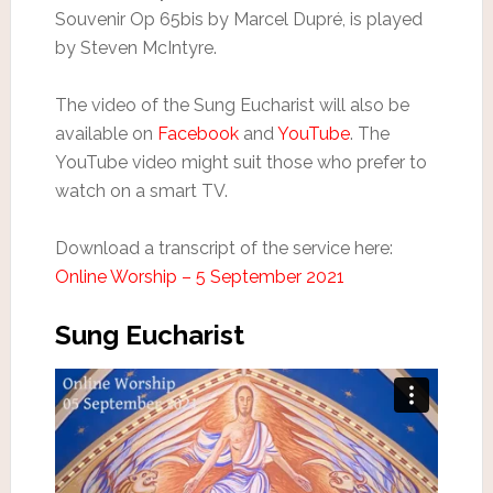
Souvenir Op 65bis by Marcel Dupré, is played
by Steven McIntyre.
The video of the Sung Eucharist will also be
available on
Facebook
and
YouTube
. The
YouTube video might suit those who prefer to
watch on a smart TV.
Download a transcript of the service here:
Online Worship – 5 September 2021
Sung Eucharist