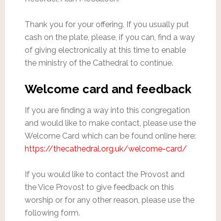
Thank you for your offering. If you usually put
cash on the plate, please, if you can, find a way
of giving electronically at this time to enable
the ministry of the Cathedral to continue.
Welcome card and feedback
If you are finding a way into this congregation
and would like to make contact, please use the
Welcome Card which can be found online here:
https://thecathedral.org.uk/welcome-card/
If you would like to contact the Provost and
the Vice Provost to give feedback on this
worship or for any other reason, please use the
following form.