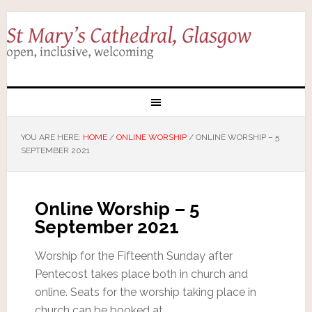
YOU ARE HERE:
HOME
/
ONLINE WORSHIP
/
ONLINE WORSHIP – 5
SEPTEMBER 2021
Online Worship – 5
September 2021
Worship for the Fifteenth Sunday after
Pentecost takes place both in church and
online. Seats for the worship taking place in
church can be booked at