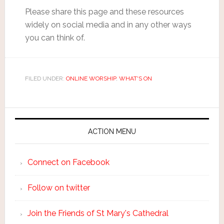
Please share this page and these resources
widely on social media and in any other ways
you can think of.
FILED UNDER:
ONLINE WORSHIP
,
WHAT'S ON
ACTION MENU
Connect on Facebook
Follow on twitter
Join the Friends of St Mary's Cathedral