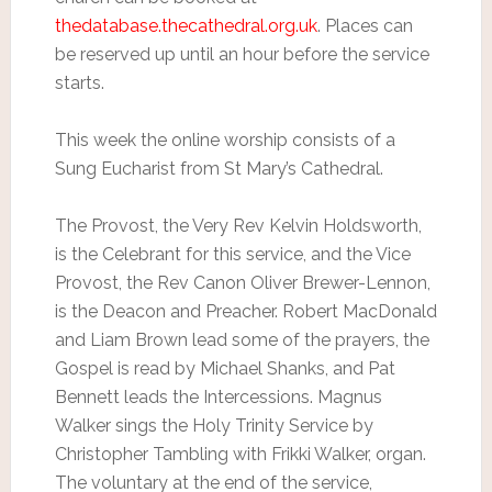
thedatabase.thecathedral.org.uk
. Places can
be reserved up until an hour before the service
starts.
This week the online worship consists of a
Sung Eucharist from St Mary’s Cathedral.
The Provost, the Very Rev Kelvin Holdsworth,
is the Celebrant for this service, and the Vice
Provost, the Rev Canon Oliver Brewer-Lennon,
is the Deacon and Preacher. Robert MacDonald
and Liam Brown lead some of the prayers, the
Gospel is read by Michael Shanks, and Pat
Bennett leads the Intercessions. Magnus
Walker sings the Holy Trinity Service by
Christopher Tambling with Frikki Walker, organ.
The voluntary at the end of the service,