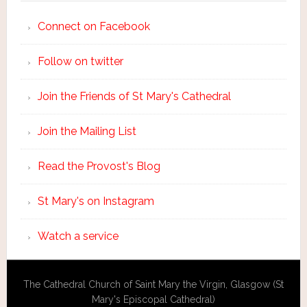
Connect on Facebook
Follow on twitter
Join the Friends of St Mary's Cathedral
Join the Mailing List
Read the Provost's Blog
St Mary's on Instagram
Watch a service
The Cathedral Church of Saint Mary the Virgin, Glasgow (St
Mary's Episcopal Cathedral)