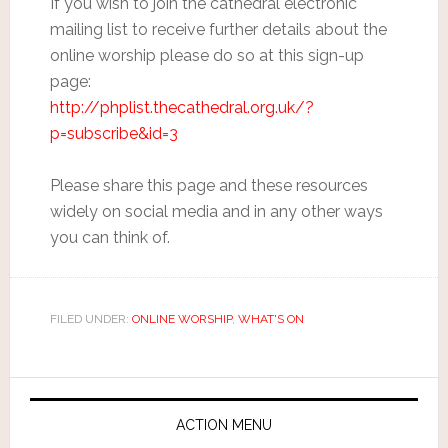
If you wish to join the cathedral electronic
mailing list to receive further details about the
online worship please do so at this sign-up
page:
http://phplist.thecathedral.org.uk/?
p=subscribe&id=3
Please share this page and these resources
widely on social media and in any other ways
you can think of.
FILED UNDER:
ONLINE WORSHIP
,
WHAT'S ON
ACTION MENU