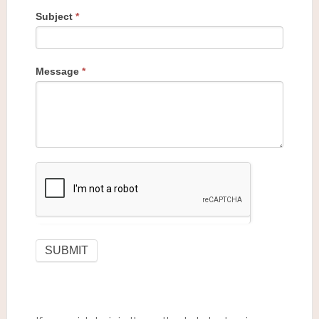
Subject
*
Message
*