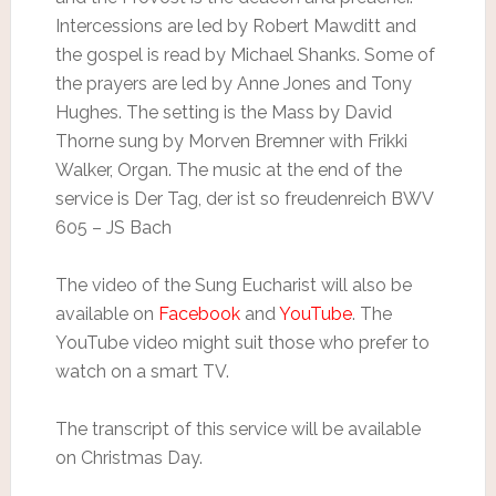
Intercessions are led by Robert Mawditt and
the gospel is read by Michael Shanks. Some of
the prayers are led by Anne Jones and Tony
Hughes. The setting is the Mass by David
Thorne sung by Morven Bremner with Frikki
Walker, Organ. The music at the end of the
service is Der Tag, der ist so freudenreich BWV
605 – JS Bach
The video of the Sung Eucharist will also be
available on
Facebook
and
YouTube
. The
YouTube video might suit those who prefer to
watch on a smart TV.
The transcript of this service will be available
on Christmas Day.