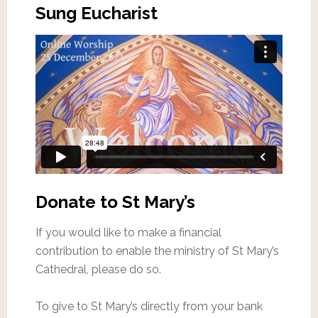
Sung Eucharist
Donate to St Mary’s
If you would like to make a financial
contribution to enable the ministry of St Mary’s
Cathedral, please do so.
To give to St Mary’s directly from your bank