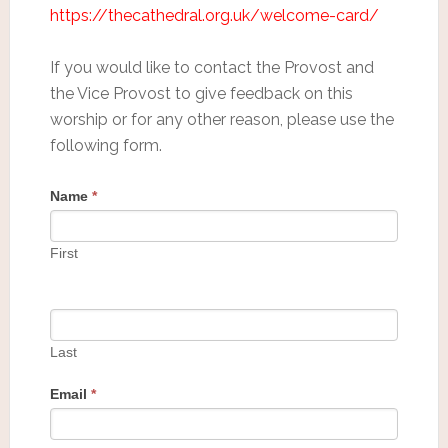
https://thecathedral.org.uk/welcome-card/
If you would like to contact the Provost and
the Vice Provost to give feedback on this
worship or for any other reason, please use the
following form.
Name
*
First
Last
Email
*