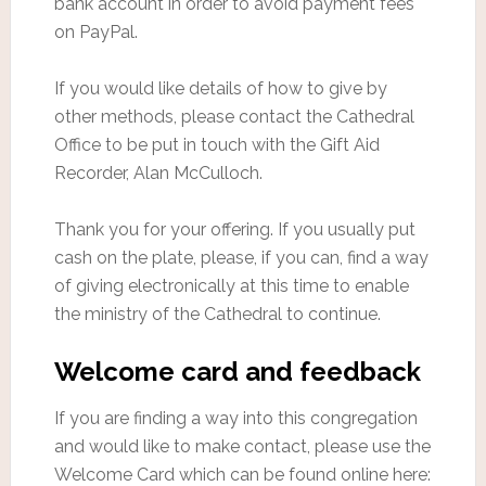
bank account in order to avoid payment fees
on PayPal.
If you would like details of how to give by
other methods, please contact the Cathedral
Office to be put in touch with the Gift Aid
Recorder, Alan McCulloch.
Thank you for your offering. If you usually put
cash on the plate, please, if you can, find a way
of giving electronically at this time to enable
the ministry of the Cathedral to continue.
Welcome card and feedback
If you are finding a way into this congregation
and would like to make contact, please use the
Welcome Card which can be found online here: