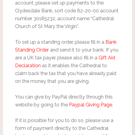
account, please set up payments to the
Clydesdale Bank, sort code 82-20-00 account
number 30185232, account name “Cathedral
Church of St Mary the Virgin”.
To set up a standing order, please fill in a
Bank
Standing Order
and send it to your bank. If you
are a UK tax payer, please also fill in a
Gift Aid
Declaration
as it enables the Cathedral to
claim back the tax that you have already paid
on the money that you are giving.
You can give by PayPal directly through this
website by going to the
Paypal Giving Page
.
If it is possible for you to do so, please use a
form of payment directly to the Cathedral