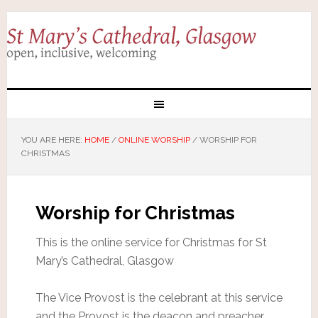
YOU ARE HERE:
HOME
/
ONLINE WORSHIP
/
WORSHIP FOR
CHRISTMAS
Worship for Christmas
This is the online service for Christmas for St
Mary’s Cathedral, Glasgow
The Vice Provost is the celebrant at this service
and the Provost is the deacon and preacher.