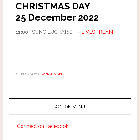
CHRISTMAS DAY
25 December 2022
11:00
• SUNG EUCHARIST –
LIVESTREAM
FILED UNDER:
WHAT'S ON
ACTION MENU
Connect on Facebook