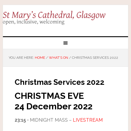
YOU ARE HERE:
HOME
/
WHAT'S ON
/
CHRISTMAS SERVICES 2022
Christmas Services 2022
CHRISTMAS EVE
24 December 2022
23:15
• MIDNIGHT MASS –
LIVESTREAM