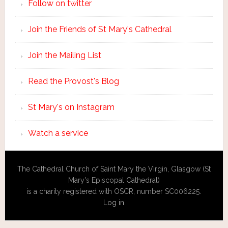
Follow on twitter
Join the Friends of St Mary's Cathedral
Join the Mailing List
Read the Provost's Blog
St Mary's on Instagram
Watch a service
The Cathedral Church of Saint Mary the Virgin, Glasgow (St
Mary's Episcopal Cathedral)
is a charity registered with OSCR, number SC006225.
Log in