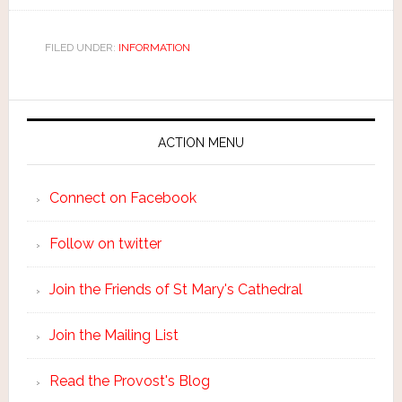
FILED UNDER:
INFORMATION
ACTION MENU
Connect on Facebook
Follow on twitter
Join the Friends of St Mary's Cathedral
Join the Mailing List
Read the Provost's Blog