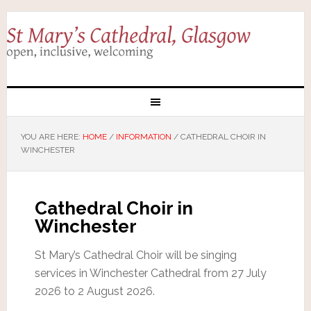
YOU ARE HERE:
HOME
/
INFORMATION
/
CATHEDRAL CHOIR IN
WINCHESTER
Cathedral Choir in
Winchester
St Mary’s Cathedral Choir will be singing
services in Winchester Cathedral from 27 July
2026 to 2 August 2026.