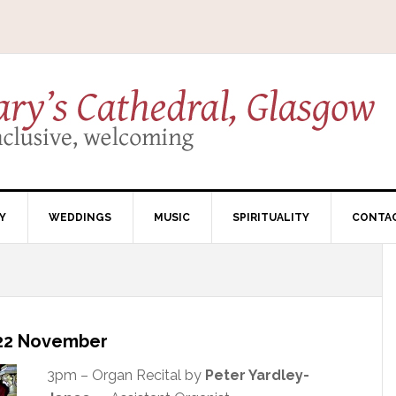
Y
WEDDINGS
MUSIC
SPIRITUALITY
CONTA
– 22 November
3pm – Organ Recital by
Peter Yardley-