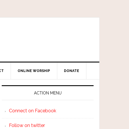
CT
ONLINE WORSHIP
DONATE
ACTION MENU
Connect on Facebook
Follow on twitter