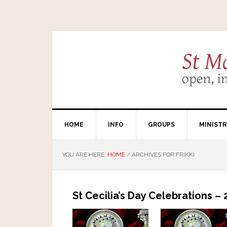
HOME
INFO
GROUPS
MINISTR
YOU ARE HERE:
HOME
/
ARCHIVES FOR FRIKKI
St Cecilia’s Day Celebrations 