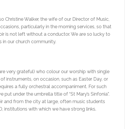
 Christine Walker, the wife of our Director of Music,
asions, particularly in the morning services, so that
ir is not left without a conductor. We are so lucky to
s in our church community.
re very grateful) who colour our worship with single
of instruments, on occasion, such as Easter Day, or
requires a fully orchestral accompaniment. For such
 put under the umbrella title of “St Mary’s Sinfonia”.
r and from the city at large, often music students
 institutions with which we have strong links.