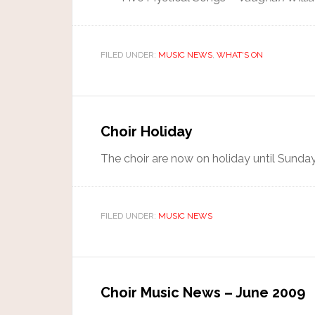
FILED UNDER:
MUSIC NEWS
,
WHAT'S ON
Choir Holiday
The choir are now on holiday until Sunda
FILED UNDER:
MUSIC NEWS
Choir Music News – June 2009