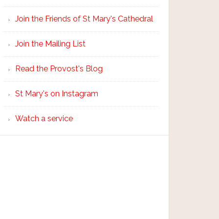
Join the Friends of St Mary's Cathedral
Join the Mailing List
Read the Provost's Blog
St Mary's on Instagram
Watch a service