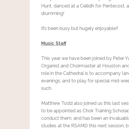
Hunt, danced at a Ceilidh for Pentecost, 
drumming!
It’s been busy but hugely enjoyable!!
Music Staff
This year we have been joined by Peter Ya
Organist and Choirmaster at Houston and K
role in the Cathedral is to accompany (
evenings, and to play for special mid-we
such.
Matthew Todd also joined us this last sess
to be appointed as Choir Training Scholar
conduct them, and has been an invaluable h
studies at the RSAMD this next session, bu