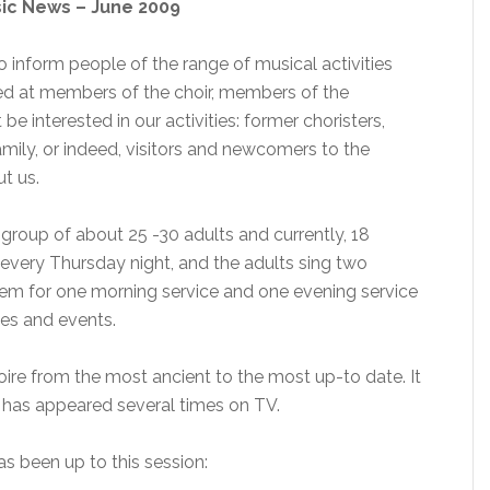
sic News – June 2009
o inform people of the range of musical activities
imed at members of the choir, members of the
 interested in our activities: former choristers,
mily, or indeed, visitors and newcomers to the
t us.
 group of about 25 -30 adults and currently, 18
e every Thursday night, and the adults sing two
them for one morning service and one evening service
ces and events.
oire from the most ancient to the most up-to date. It
 has appeared several times on TV.
as been up to this session: