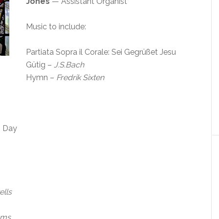
Jones
— Assistant Organist
Music to include:
Partiata Sopra il Corale: Sei Gegrüßet Jesu
Gütig –
J.S.Bach
Hymn –
Fredrik Sixten
s Day
lls
ams