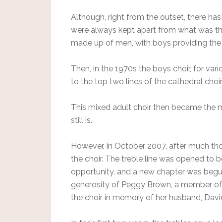
Although, right from the outset, there ha
were always kept apart from what was then
made up of men, with boys providing the 
Then, in the 1970s the boys choir, for va
to the top two lines of the cathedral choir 
This mixed adult choir then became the ma
still is.
However, in October 2007, after much tho
the choir. The treble line was opened to b
opportunity, and a new chapter was begun
generosity of Peggy Brown, a member o
the choir in memory of her husband, Davi