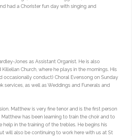
and had a Chorister fun day with singing and
rdley-Jones as Assistant Organist. He is also
illellan Church, where he plays in the mornings. His
and occasionally conduct) Choral Evensong on Sunday
ek services, as well as Weddings and Funerals and
ion. Matthew is very fine tenor and is the first person
. Matthew has been learning to train the choir and to
elp in the training of the trebles. He begins his
t will also be continuing to work here with us at St