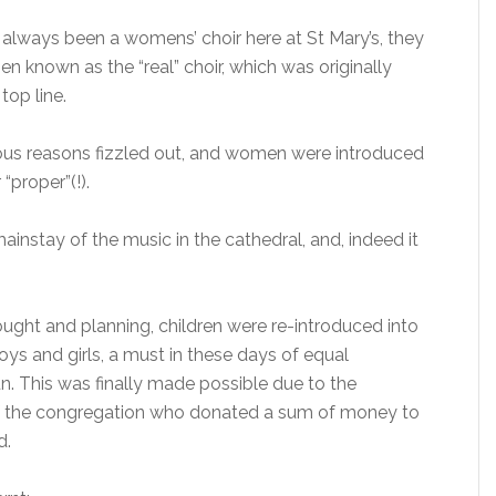
s always been a womens’ choir here at St Mary’s, they
 known as the “real” choir, which was originally
top line.
rious reasons fizzled out, and women were introduced
“proper”(!).
instay of the music in the cathedral, and, indeed it
ught and planning, children were re-introduced into
oys and girls, a must in these days of equal
. This was finally made possible due to the
f the congregation who donated a sum of money to
d.