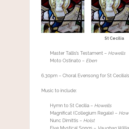
St Cecilia
Master Tallis’s Testament –
Howells
Moto Ostinato –
Eben
6.30pm – Choral Evensong for St Cecilia’
Music to include:
Hymn to St Cecilia –
Howells
Magnificat (Collegium Regale) –
Howe
Nunc Dimittis –
Holst
Five Mystical Songs –
Vaughan Willi