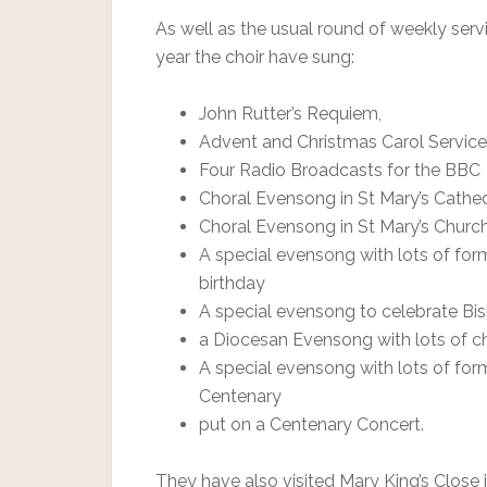
As well as the usual round of weekly serv
year the choir have sung:
John Rutter’s Requiem,
Advent and Christmas Carol Servic
Four Radio Broadcasts for the BBC
Choral Evensong in St Mary’s Cathed
Choral Evensong in St Mary’s Church,
A special evensong with lots of for
birthday
A special evensong to celebrate Bish
a Diocesan Evensong with lots of c
A special evensong with lots of for
Centenary
put on a Centenary Concert.
They have also visited Mary King’s Close 