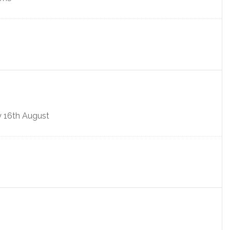
y 16th August