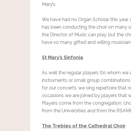
Mary’s.
We have had no Organ Scholar this year, so
has been conducting the choir on many occ
the Director of Music can play, but the cho
have so many gifted and willing musician
St Mary’s Sinfonia
As well the regular players (to whom we a
instruments or small group combinations 
for our concerts, we sing repertoire that 
occasions we are joined by players that we
Players come from the congregation, choi
from the Universities and from the RSAMD,
The Trebles of the Cathedral Choir