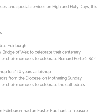
ices, and special services on High and Holy Days, this
es
ral, Edinburgh
 Bridge of Weir, to celebrate their centenary
th
mer choir members to celebrate Bernard Porter’s 80
op Idris’ 10 years as bishop
hoirs from the Diocese, on Mothering Sunday
mer choir members to celebrate the cathedral’s
in Edinburgh, had an Easter Egg hunt, a Treasure