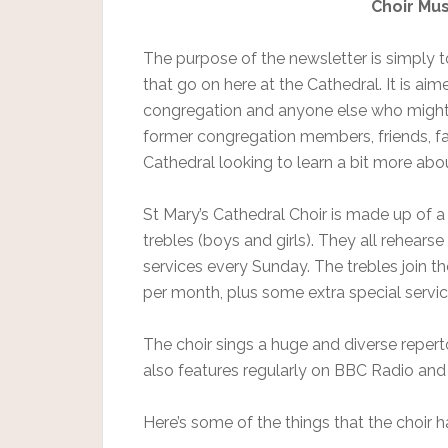
Choir Mu
The purpose of the newsletter is simply t
that go on here at the Cathedral. It is a
congregation and anyone else who might be
former congregation members, friends, fa
Cathedral looking to learn a bit more abou
St Mary’s Cathedral Choir is made up of a
trebles (boys and girls). They all rehears
services every Sunday. The trebles join 
per month, plus some extra special servi
The choir sings a huge and diverse repert
also features regularly on BBC Radio and
Here’s some of the things that the choir h