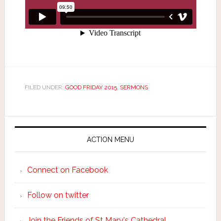
FILED UNDER:
GOOD FRIDAY 2015
,
SERMONS
ACTION MENU
Connect on Facebook
Follow on twitter
Join the Friends of St Mary's Cathedral