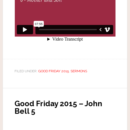
FILED UNDER:
GOOD FRIDAY 2015
,
SERMONS
Good Friday 2015 – John
Bell 5