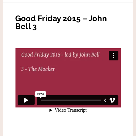
Good Friday 2015 – John
Bell 3