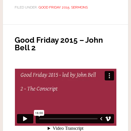
FILED UNDER:
GOOD FRIDAY 2015
,
SERMONS
Good Friday 2015 – John
Bell 2