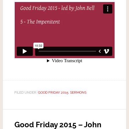
FILED UNDER:
GOOD FRIDAY 2015
,
SERMONS
Good Friday 2015 – John