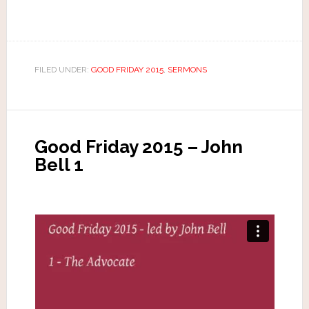
FILED UNDER:
GOOD FRIDAY 2015
,
SERMONS
Good Friday 2015 – John
Bell 1