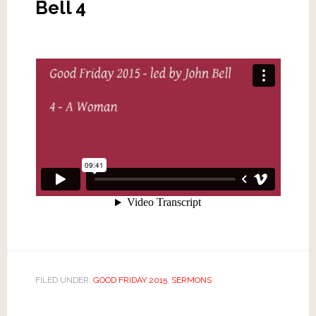
Bell 4
FILED UNDER:
GOOD FRIDAY 2015
,
SERMONS