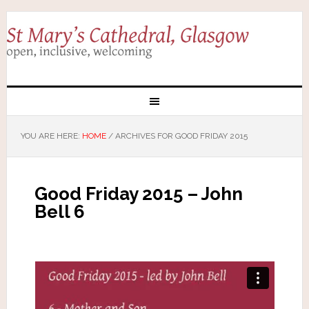
YOU ARE HERE:
HOME
/
ARCHIVES FOR GOOD FRIDAY 2015
Good Friday 2015 – John
Bell 6