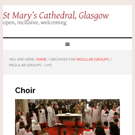
YOU ARE HERE:
HOME
/
ARCHIVES FOR
REGULAR GROUPS
/
REGULAR GROUPS - LHS
Choir