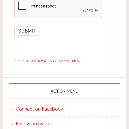
FILED UNDER:
REGULAR GROUPS - LHS
ACTION MENU
Connect on Facebook
Follow on twitter