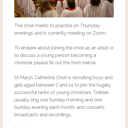
The choir meets to practise on Thursday
evenings and is currently meeting on Zoom.
To enquire about joining the choir as an adult or
to discuss a young person becoming a
chorister, please fill out the form below.
St Mary’s Cathedral Choir is recruiting boys and
girls aged between 7 and 14 to join the hugely
successful ranks of young choristers. Trebles
usually sing one Sunday morning and one
Sunday evening each month, and concerts,
broadcasts and recordings.