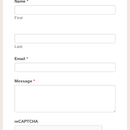
Name
*
First
Last
Email
*
Message
*
reCAPTCHA