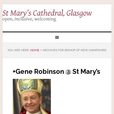
YOU ARE HERE:
HOME
/
ARCHIVES FOR BISHOP OF NEW HAMPSHIRE
+Gene Robinson @ St Mary’s