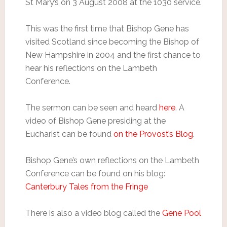
St Mary’s on 3 August 2008 at the 1030 service.
This was the first time that Bishop Gene has
visited Scotland since becoming the Bishop of
New Hampshire in 2004 and the first chance to
hear his reflections on the Lambeth
Conference.
The sermon can be seen and heard
here
. A
video of Bishop Gene presiding at the
Eucharist can be found
on the Provost’s Blog
.
Bishop Gene’s own reflections on the Lambeth
Conference can be found on his blog:
Canterbury Tales from the Fringe
There is also a video blog called the
Gene Pool