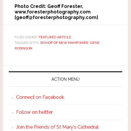
Photo Credit: Geoff Forester,
www.foresterphotography.com
[geoff@foresterphotography.com]
FILED UNDER:
FEATURED ARTICLE
TAGGED WITH:
BISHOP OF NEW HAMPSHIRE
,
GENE
ROBINSON
ACTION MENU
Connect on Facebook
Follow on twitter
Join the Friends of St Mary's Cathedral