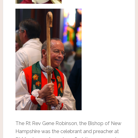
The Rt Rev Gene Robinson, the Bishop of New
Hampshire was the celebrant and preacher at