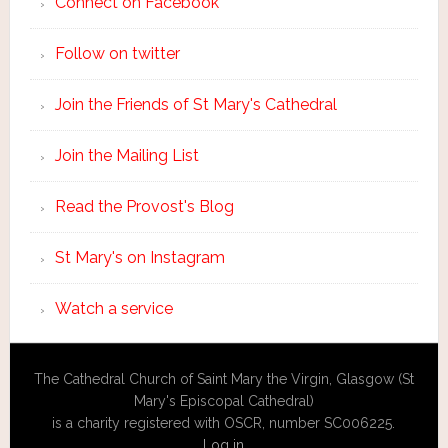
Connect on Facebook
Follow on twitter
Join the Friends of St Mary's Cathedral
Join the Mailing List
Read the Provost's Blog
St Mary's on Instagram
Watch a service
The Cathedral Church of Saint Mary the Virgin, Glasgow (St
Mary's Episcopal Cathedral)
is a charity registered with OSCR, number SC006225.
Log in