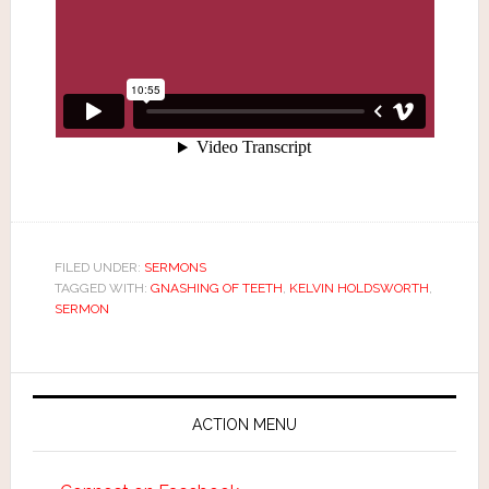
FILED UNDER:
SERMONS
TAGGED WITH:
GNASHING OF TEETH
,
KELVIN HOLDSWORTH
,
SERMON
ACTION MENU