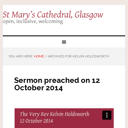
YOU ARE HERE:
HOME
/
ARCHIVES FOR KELVIN HOLDSWORTH
Sermon preached on 12
October 2014