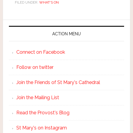
FILED UNDER:
WHAT'S ON
ACTION MENU
Connect on Facebook
Follow on twitter
Join the Friends of St Mary's Cathedral
Join the Mailing List
Read the Provost's Blog
St Mary's on Instagram