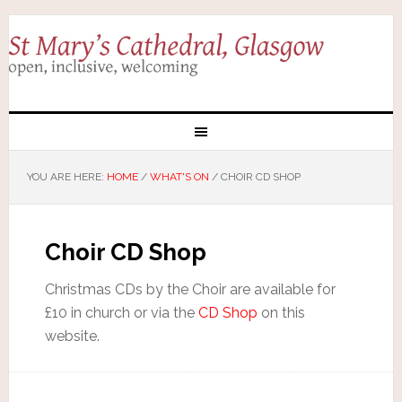
YOU ARE HERE:
HOME
/
WHAT'S ON
/
CHOIR CD SHOP
Choir CD Shop
Christmas CDs by the Choir are available for
£10 in church or via the
CD Shop
on this
website.