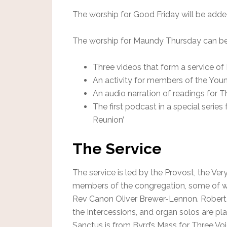
The worship for Good Friday will be adde
The worship for Maundy Thursday can be 
Three videos that form a service 
An activity for members of the You
An audio narration of readings for 
The first podcast in a special serie
Reunion’
The Service
The service is led by the Provost, the V
members of the congregation, some of wh
Rev Canon Oliver Brewer-Lennon. Robert M
the Intercessions, and organ solos are pl
Sanctus is from Byrd’s Mass for Three Vo