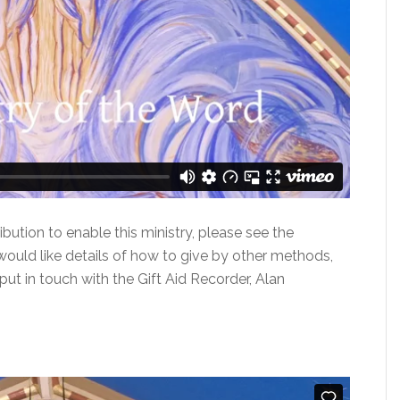
ibution to enable this ministry, please see the
would like details of how to give by other methods,
put in touch with the Gift Aid Recorder, Alan