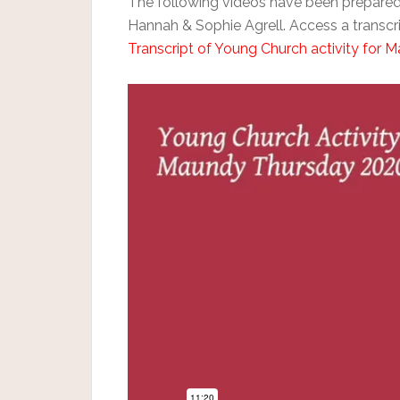
The following videos have been prepare
Hannah & Sophie Agrell. Access a transcrip
Transcript of Young Church activity for