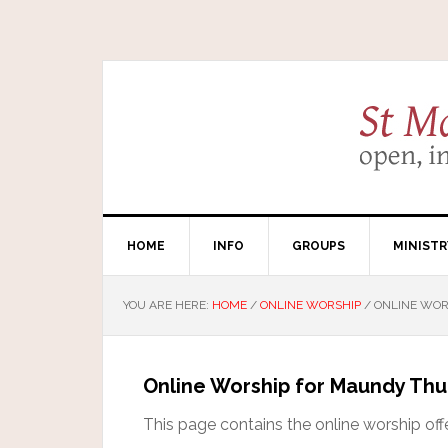
HOME
INFO
GROUPS
MINISTR
YOU ARE HERE:
HOME
/
ONLINE WORSHIP
/
ONLINE WOR
Online Worship for Maundy Th
This page contains the online worship off