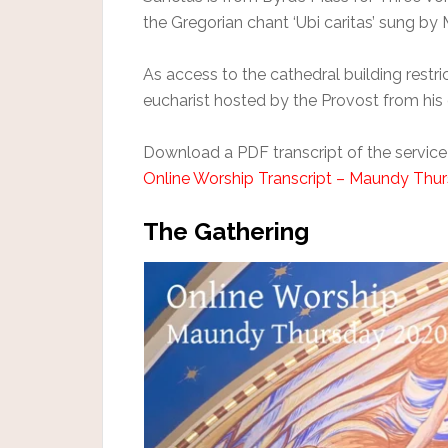
the Gregorian chant ‘Ubi caritas’ sung b
As access to the cathedral building restri
eucharist hosted by the Provost from hi
Download a PDF transcript of the service
Online Worship Transcript – Maundy Thu
The Gathering