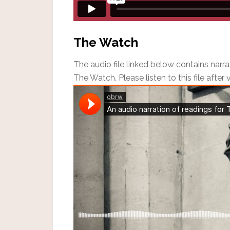
The Watch
The audio file linked below contains narra
The Watch. Please listen to this file after