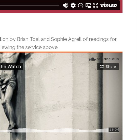
tion by Brian Toal and Sophie Agrell of readings for
 viewing the service above.