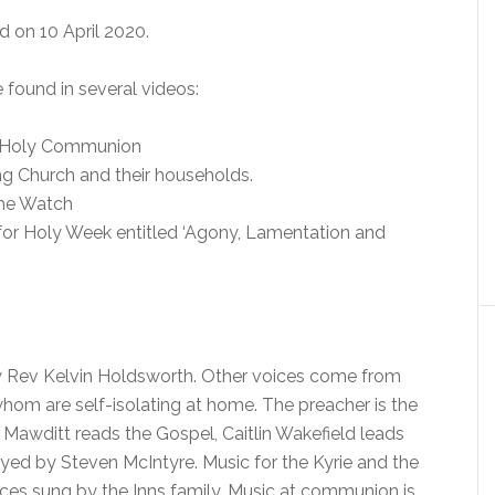
d on 10 April 2020.
found in several videos:
of Holy Communion
ng Church and their households.
The Watch
s for Holy Week entitled ‘Agony, Lamentation and
ery Rev Kelvin Holdsworth. Other voices come from
om are self-isolating at home. The preacher is the
awditt reads the Gospel, Caitlin Wakefield leads
ayed by Steven McIntyre. Music for the Kyrie and the
ices sung by the Inns family. Music at communion is