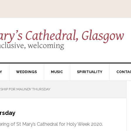
Y
WEDDINGS
MUSIC
SPIRITUALITY
CONTA
SHIP FOR MAUNDY THURSDAY
ursday
ering of St Mary’s Cathedral for Holy Week 2020.