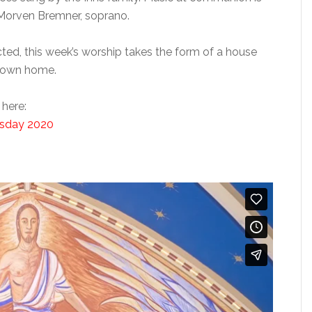
y Morven Bremner, soprano.
cted, this week’s worship takes the form of a house
s own home.
 here:
rsday 2020