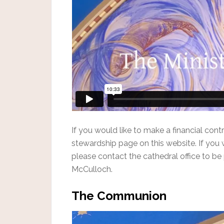
If you would like to make a financial contr
stewardship page on this website. If you 
please contact the cathedral office to be 
McCulloch.
The Communion