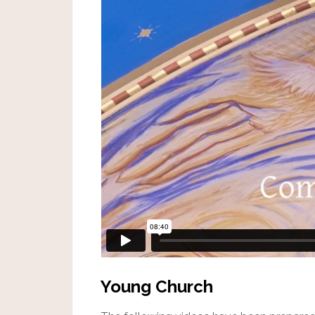
Young Church