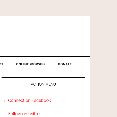
CT
ONLINE WORSHIP
DONATE
ACTION MENU
Connect on Facebook
Follow on twitter