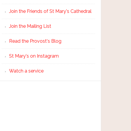
Join the Friends of St Mary's Cathedral
Join the Mailing List
Read the Provost's Blog
St Mary's on Instagram
Watch a service