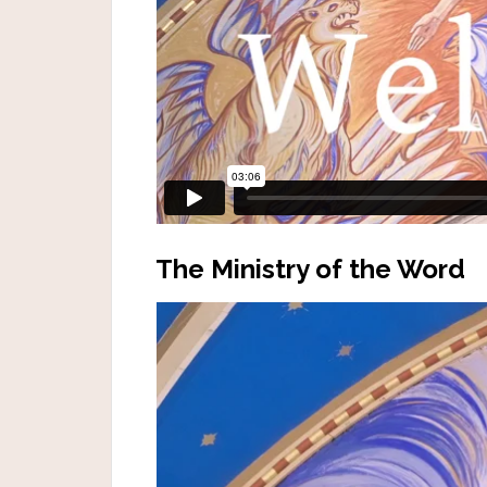
The Ministry of the Word