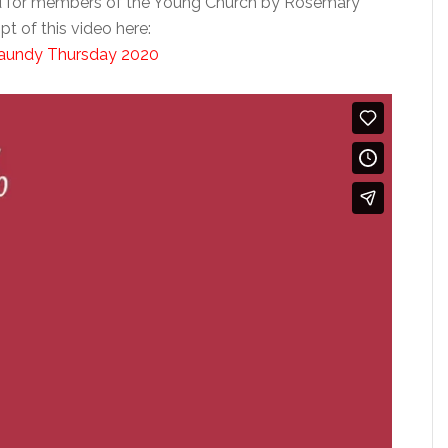
d for members of the Young Church by Rosemary
t of this video here:
 Maundy Thursday 2020