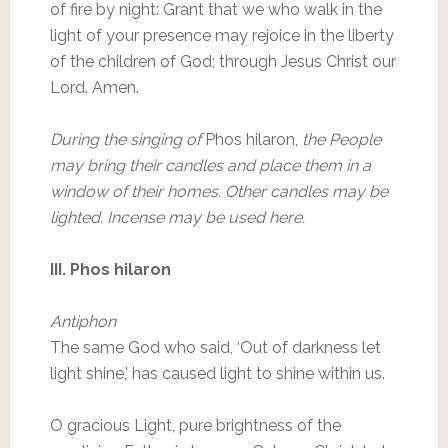
of fire by night: Grant that we who walk in the
light of your presence may rejoice in the liberty
of the children of God; through Jesus Christ our
Lord. Amen.
During the singing of
Phos hilaron,
the People
may bring their candles and place them in a
window of their homes. Other candles may be
lighted. Incense may be used here.
III. Phos hilaron
Antiphon
The same God who said, ‘Out of darkness let
light shine,’ has caused light to shine within us.
O gracious Light, pure brightness of the