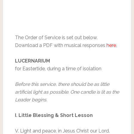
The Order of Service is set out below.
Download a PDF with musical responses
here
.
LUCERNARIUM
for Eastertide, during a time of isolation
Before this service, there should be as little
artificial light as possible. One candle is lit as the
Leader begins.
I. Little Blessing & Short Lesson
V. Light and peace, in Jesus Christ our Lord.