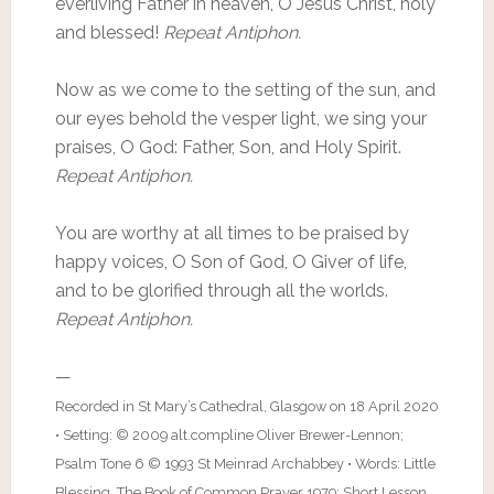
everliving Father in heaven, O Jesus Christ, holy
and blessed!
Repeat Antiphon.
Now as we come to the setting of the sun, and
our eyes behold the vesper light, we sing your
praises, O God: Father, Son, and Holy Spirit.
Repeat Antiphon.
You are worthy at all times to be praised by
happy voices, O Son of God, O Giver of life,
and to be glorified through all the worlds.
Repeat Antiphon.
—
Recorded in St Mary’s Cathedral, Glasgow on 18 April 2020
• Setting: © 2009 alt.compline Oliver Brewer-Lennon;
Psalm Tone 6 © 1993 St Meinrad Archabbey • Words: Little
Blessing, The Book of Common Prayer 1979; Short Lesson,