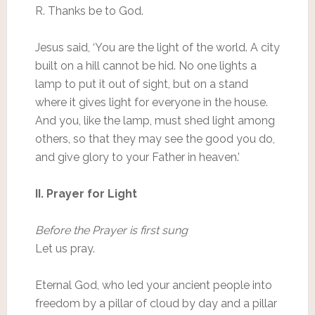
R. Thanks be to God.
Jesus said, ‘You are the light of the world. A city
built on a hill cannot be hid. No one lights a
lamp to put it out of sight, but on a stand
where it gives light for everyone in the house.
And you, like the lamp, must shed light among
others, so that they may see the good you do,
and give glory to your Father in heaven.’
II. Prayer for Light
Before the Prayer is first sung
Let us pray.
Eternal God, who led your ancient people into
freedom by a pillar of cloud by day and a pillar