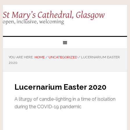
YOU ARE HERE:
HOME
/
UNCATEGORIZED
/
LUCERNARIUM EASTER
2020
Lucernarium Easter 2020
A liturgy of candle-lighting in a time of isolation
during the COVID-19 pandemic