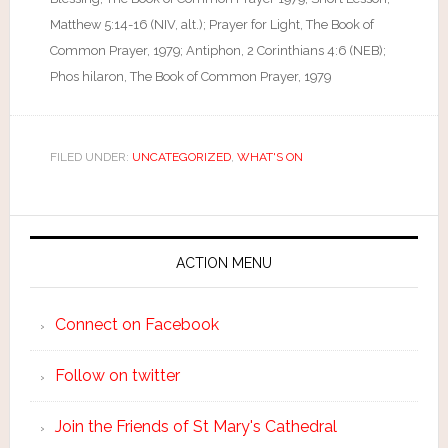
Matthew 5:14-16 (NIV, alt.); Prayer for Light, The Book of
Common Prayer, 1979; Antiphon, 2 Corinthians 4:6 (NEB);
Phos hilaron, The Book of Common Prayer, 1979
FILED UNDER:
UNCATEGORIZED
,
WHAT'S ON
ACTION MENU
Connect on Facebook
Follow on twitter
Join the Friends of St Mary's Cathedral