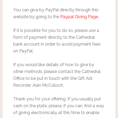
You can give by PayPal directly through this
website by going to the
Paypal Giving Page
.
If it is possible for you to do so, please use a
form of payment directly to the Cathedral
bank account in order to avoid payment fees
on PayPal.
If you would like details of how to give by
other methods, please contact the Cathedral
Office to be put in touch with the Gift Aid
Recorder, Alan McCulloch.
Thank you for your offering. If you usually put
cash on the plate, please, if you can, find a way
of giving electronically at this time to enable