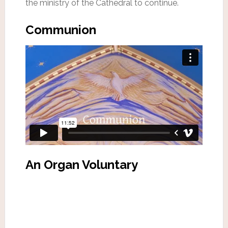
the ministry of the Cathedral to continue.
Communion
An Organ Voluntary