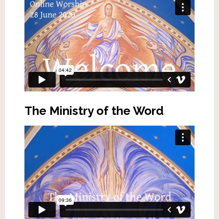
The Ministry of the Word