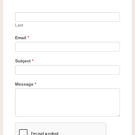
Last
Email
*
Subject
*
Message
*