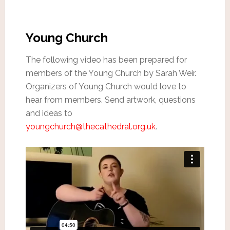
Young Church
The following video has been prepared for
members of the Young Church by Sarah Weir.
Organizers of Young Church would love to
hear from members. Send artwork, questions
and ideas to
youngchurch@thecathedral.org.uk
.