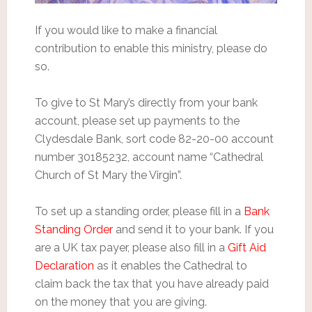
If you would like to make a financial
contribution to enable this ministry, please do
so.
To give to St Mary’s directly from your bank
account, please set up payments to the
Clydesdale Bank, sort code 82-20-00 account
number 30185232, account name “Cathedral
Church of St Mary the Virgin”.
To set up a standing order, please fill in a
Bank
Standing Order
and send it to your bank. If you
are a UK tax payer, please also fill in a
Gift Aid
Declaration
as it enables the Cathedral to
claim back the tax that you have already paid
on the money that you are giving.