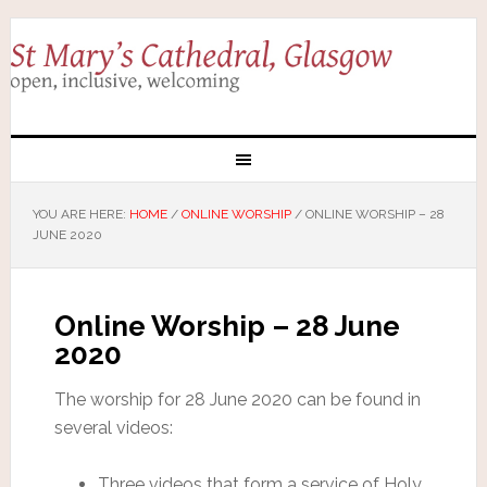
YOU ARE HERE:
HOME
/
ONLINE WORSHIP
/
ONLINE WORSHIP – 28
JUNE 2020
Online Worship – 28 June
2020
The worship for 28 June 2020 can be found in
several videos:
Three videos that form a service of Holy