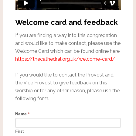
Welcome card and feedback
If you are finding a way into this congregation
and would like to make contact, please use the
Welcome Card which can be found online here:
https://thecathedral.org.uk/welcome-card/
If you would like to contact the Provost and
the Vice Provost to give feedback on this
worship or for any other reason, please use the
following form.
Name
*
First