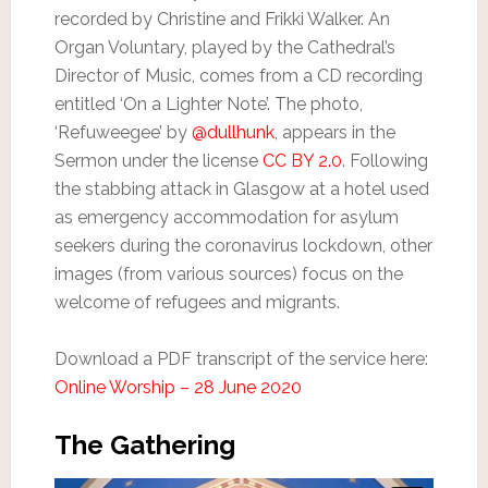
recorded by Christine and Frikki Walker. An
Organ Voluntary, played by the Cathedral’s
Director of Music, comes from a CD recording
entitled ‘On a Lighter Note’. The photo,
‘Refuweegee’ by
@dullhunk
, appears in the
Sermon under the license
CC BY 2.0
. Following
the stabbing attack in Glasgow at a hotel used
as emergency accommodation for asylum
seekers during the coronavirus lockdown, other
images (from various sources) focus on the
welcome of refugees and migrants.
Download a PDF transcript of the service here:
Online Worship – 28 June 2020
The Gathering