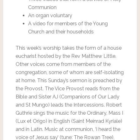
Communion
An organ voluntary
A video for members of the Young
Church and their households
This week’s worship takes the form of a house
eucharist hosted by the Rev Matthew Little.
Other voices come from members of the
congregation, some of whom are self-isolating
at home. This Sunday’s sermon is preached by
the Provost. The Vice Provost reads from the
Bible and Sister AJ (Companions of Our Lady
and St Mungo) leads the Intercessions. Robert
Guthrie sings the music for the Ordinary, Mass I
(Lux et Origo) in English (Saint Meinrad Kyriale)
and in Latin. Music at communion, ‘I heard the
voice of Jesus say’ (tune: The Rowan Tree),