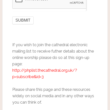
If you wish to join the cathedral electronic
mailing list to receive futher details about the
online worship please do so at this sign-up
page:
http://phplist.thecathedral.org.uk/?
p=subscribe&id=3
Please share this page and these resources
widely on social media and in any other ways
you can think of.