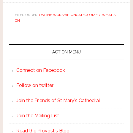
FILED UNDER:
ONLINE WORSHIP
,
UNCATEGORIZED
,
WHAT'S
ON
ACTION MENU
Connect on Facebook
Follow on twitter
Join the Friends of St Mary's Cathedral
Join the Mailing List
Read the Provost's Blog