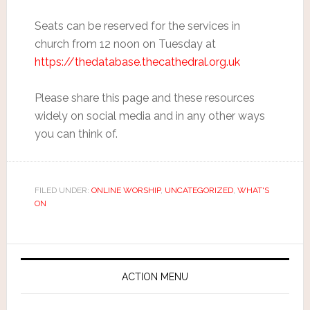
Seats can be reserved for the services in
church from 12 noon on Tuesday at
https://thedatabase.thecathedral.org.uk
Please share this page and these resources
widely on social media and in any other ways
you can think of.
FILED UNDER:
ONLINE WORSHIP
,
UNCATEGORIZED
,
WHAT'S
ON
ACTION MENU