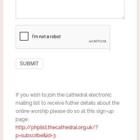
If you wish to join the cathedral electronic
mailing list to receive futher details about the
online worship please do so at this sign-up
page:
http://phplist.thecathedral.org.uk/?
p=subscribe&id=3