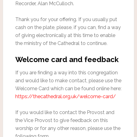
Recorder, Alan McCulloch.
Thank you for your offering. If you usually put
cash on the plate, please, if you can, find a way
of giving electronically at this time to enable
the ministry of the Cathedral to continue.
Welcome card and feedback
If you are finding a way into this congregation
and would like to make contact, please use the
Welcome Card which can be found online here:
https://thecathedral.org.uk/welcome-card/
If you would like to contact the Provost and
the Vice Provost to give feedback on this
worship or for any other reason, please use the
following form.