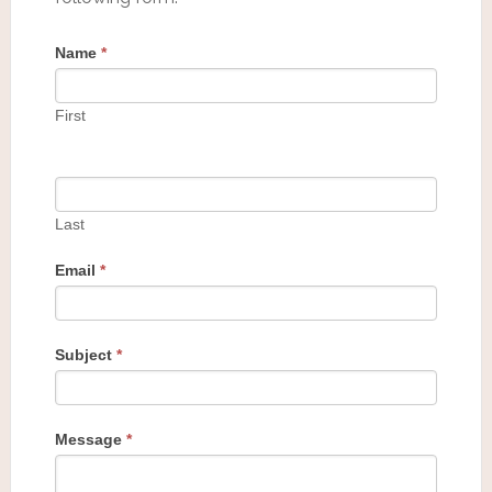
Name
*
First
Last
Email
*
Subject
*
Message
*