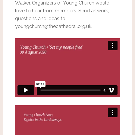
Walker. Organizers of Young Church would
love to hear from members. Send artwork,
questions and ideas to
youngchurch@thecathedral.org.uk.