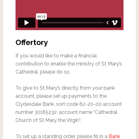
Offertory
If you would like to make a financial
contribution to enable the ministry of St Mary’s
Cathedral, please do so.
To give to St Mary’s directly from your bank
account, please set up payments to the
Clydesdale Bank, sort code 82-20-00 account
number 30185232, account name “Cathedral
Church of St Mary the Virgin”.
To set up a standing order, please fill in a
Bank