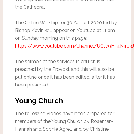
the Cathedral.
The Online Worship for 30 August 2020 led by
Bishop Kevin will appear on Youtube at 11 am
on Sunday morning on this page:
https://www.youtube.com/channel/UCtv9H_4N4c
The sermon at the services in church is
preached by the Provost and this will also be
put online once it has been edited, after it has
been preached.
Young Church
The following videos have been prepared for
members of the Young Church by Rosemary
Hannah and Sophie Agrell and by Christine