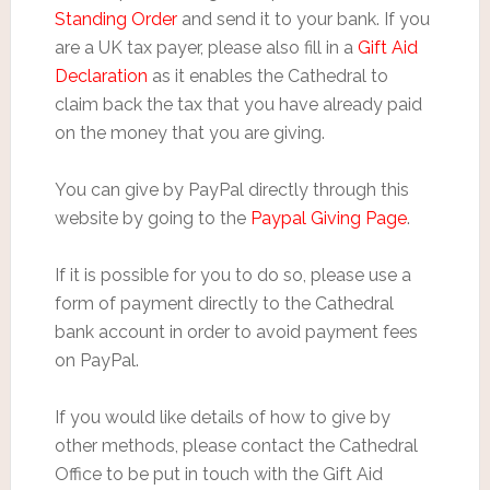
Standing Order
and send it to your bank. If you
are a UK tax payer, please also fill in a
Gift Aid
Declaration
as it enables the Cathedral to
claim back the tax that you have already paid
on the money that you are giving.
You can give by PayPal directly through this
website by going to the
Paypal Giving Page
.
If it is possible for you to do so, please use a
form of payment directly to the Cathedral
bank account in order to avoid payment fees
on PayPal.
If you would like details of how to give by
other methods, please contact the Cathedral
Office to be put in touch with the Gift Aid