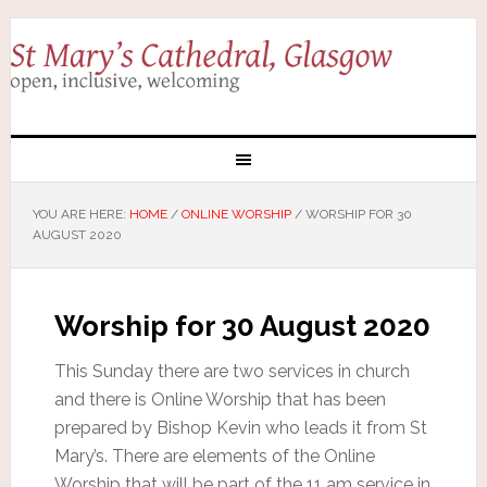
YOU ARE HERE:
HOME
/
ONLINE WORSHIP
/
WORSHIP FOR 30
AUGUST 2020
Worship for 30 August 2020
This Sunday there are two services in church
and there is Online Worship that has been
prepared by Bishop Kevin who leads it from St
Mary’s. There are elements of the Online
Worship that will be part of the 11 am service in