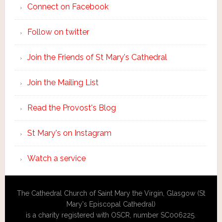
Connect on Facebook
Follow on twitter
Join the Friends of St Mary's Cathedral
Join the Mailing List
Read the Provost's Blog
St Mary's on Instagram
Watch a service
The Cathedral Church of Saint Mary the Virgin, Glasgow (St
Mary's Episcopal Cathedral)
is a charity registered with OSCR, number SC006225.